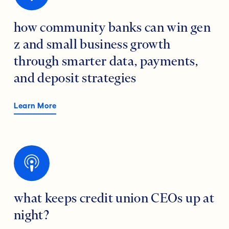
how community banks can win gen
z and small business growth
through smarter data, payments,
and deposit strategies
Learn More
what keeps credit union CEOs up at
night?