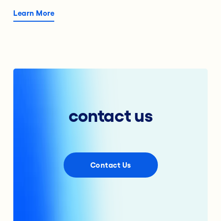
Learn More
contact us
Contact Us