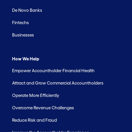
De Novo Banks
Fintechs
Businesses
How We Help
Empower Accountholder Financial Health
Attract and Grow Commercial Accountholders
Operate More Efficiently
Overcome Revenue Challenges
Reduce Risk and Fraud