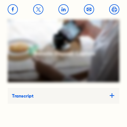
Transcript