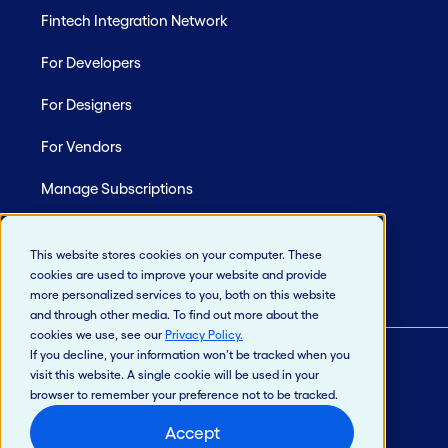
Fintech Integration Network
For Developers
For Designers
For Vendors
Manage Subscriptions
Site Map
This website stores cookies on your computer. These
cookies are used to improve your website and provide
more personalized services to you, both on this website
and through other media. To find out more about the
cookies we use, see our
Privacy Policy
.
If you decline, your information won’t be tracked when you
visit this website. A single cookie will be used in your
© 2026 Jack Henry & Associates, Inc.®
browser to remember your preference not to be tracked.
Privacy Policy
Accept
California Privacy Policy