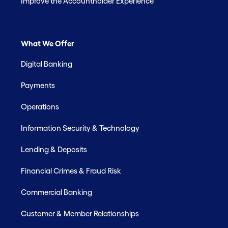
Improve the Accountholder Experience
What We Offer
Digital Banking
Payments
Operations
Information Security & Technology
Lending & Deposits
Financial Crimes & Fraud Risk
Commercial Banking
Customer & Member Relationships