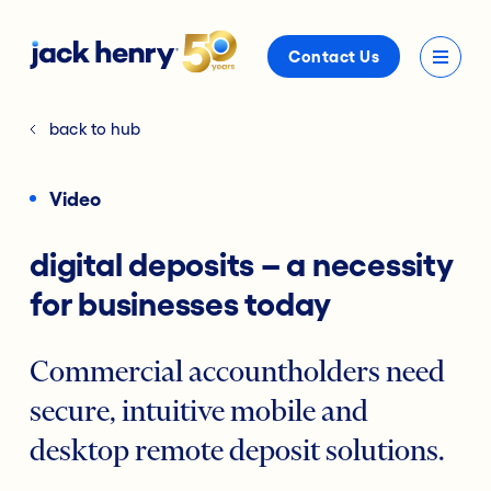
Contact Us
back to hub
Video
digital deposits – a necessity
for businesses today
Commercial accountholders need
secure, intuitive mobile and
desktop remote deposit solutions.