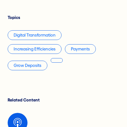
Topics
Digital Transformation
Increasing Efficiencies
Payments
Grow Deposits
Related Content