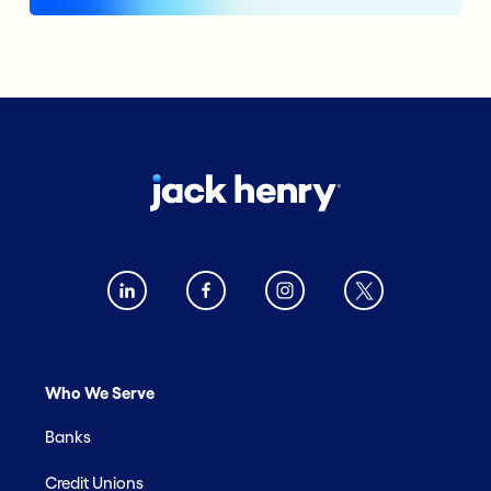
Who We Serve
Banks
Credit Unions