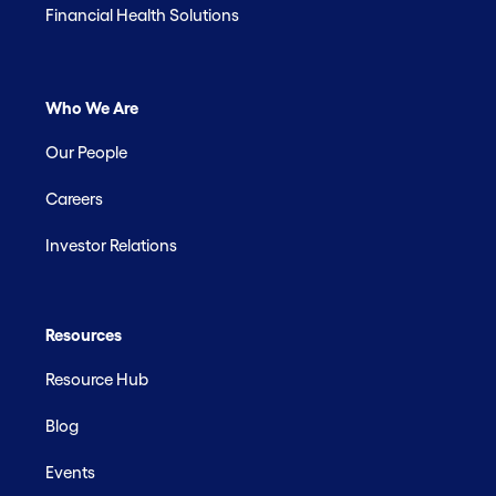
Financial Health Solutions
Who We Are
Our People
Careers
Investor Relations
Resources
Resource Hub
Blog
Events