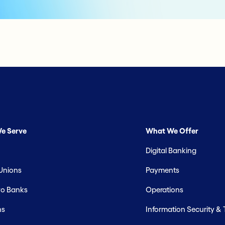
e Serve
What We Offer
Digital Banking
 Unions
Payments
o Banks
Operations
hs
Information Security &