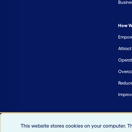
Busine
How W
Empowe
Attrac
Operate
Overco
Reduce
Improv
This website stores cookies on your computer. T