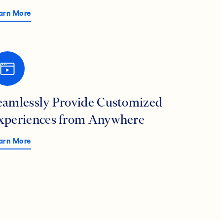
arn More
eamlessly Provide Customized
xperiences from Anywhere
arn More