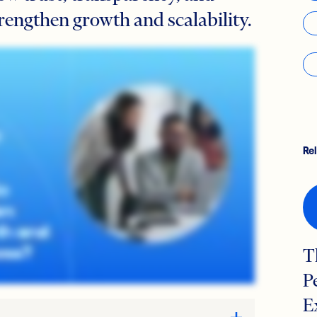
rengthen growth and scalability.
Re
T
P
E