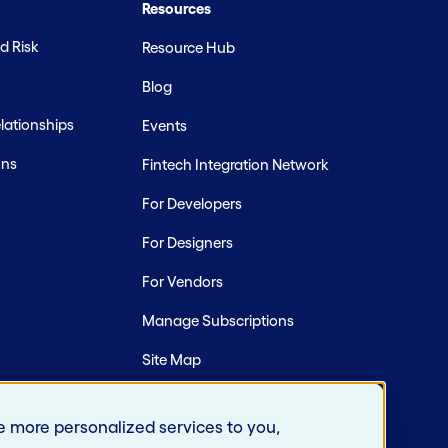
Resources
d Risk
Resource Hub
Blog
ationships
Events
ons
Fintech Integration Network
For Developers
For Designers
For Vendors
Manage Subscriptions
Site Map
e more personalized services to you,