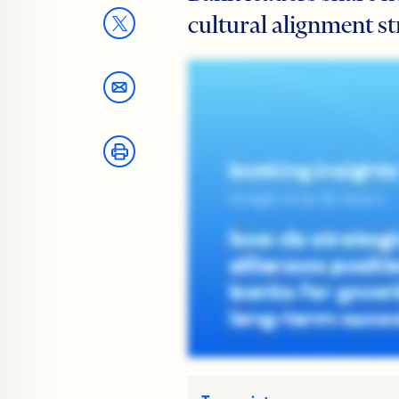
cultural alignment st