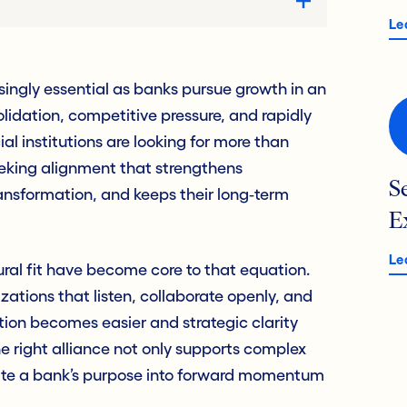
Le
asingly essential as banks pursue growth in an
idation, competitive pressure, and rapidly
al institutions are looking for more than
eeking alignment that strengthens
S
ansformation, and keeps their long‑term
E
Le
ural fit have become core to that equation.
tions that listen, collaborate openly, and
ation becomes easier and strategic clarity
 right alliance not only supports complex
late a bank’s purpose into forward momentum