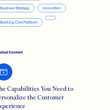
Business Strategy
Innovation
Banking Core Platform
lated Content
he Capabilities You Need to
ersonalize the Customer
xperience