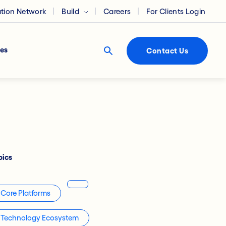
ation Network
Build
Careers
For Clients Login
es
Contact Us
pics
Core Platforms
Technology Ecosystem