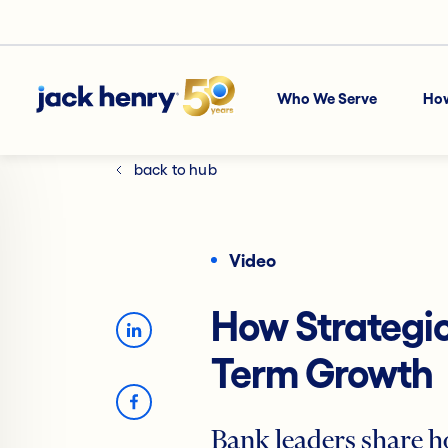
Who We Serve
Ho
back to hub
Video
How Strategic
Term Growth
Bank leaders share h