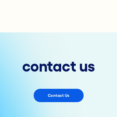
contact us
Contact Us