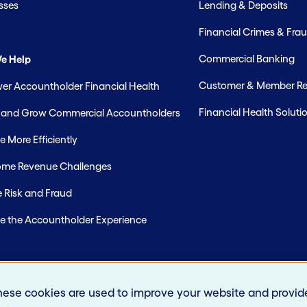
sses
Lending & Deposits
Financial Crimes & Frau
Commercial Banking
e Help
Customer & Member Rel
r Accountholder Financial Health
Financial Health Soluti
t and Grow Commercial Accountholders
 More Efficiently
me Revenue Challenges
 Risk and Fraud
e the Accountholder Experience
hese cookies are used to improve your website and provid