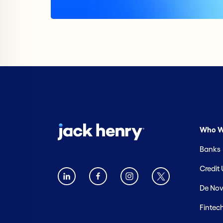
Who W
Banks
Credit
De Nov
Fintec