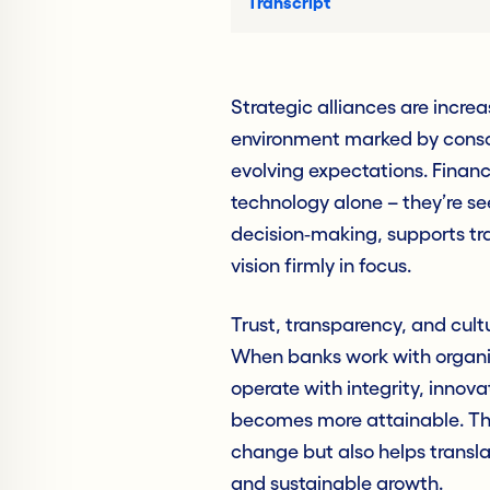
Transcript
Strategic alliances are incre
environment marked by consol
evolving expectations. Financi
technology alone – they’re s
decision‑making, supports tr
vision firmly in focus.
Trust, transparency, and cult
When banks work with organiza
operate with integrity, innov
becomes more attainable. The
change but also helps trans
and sustainable growth.