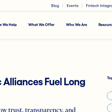
Blog
Events
Fintech Integr
w We Help
What We Offer
Who We Are
Resourc
To
 Alliances Fuel Long
ow trust, transparency, and