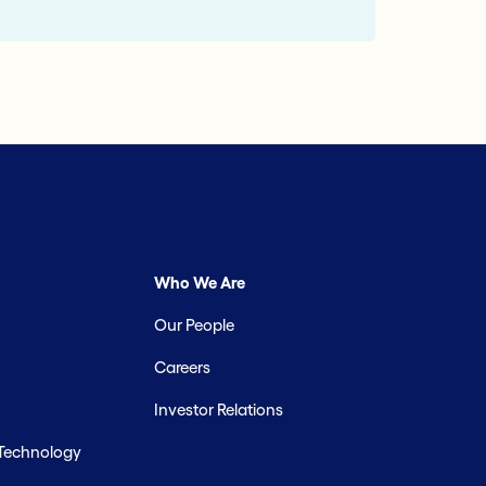
Who We Are
Our People
Careers
Investor Relations
 Technology