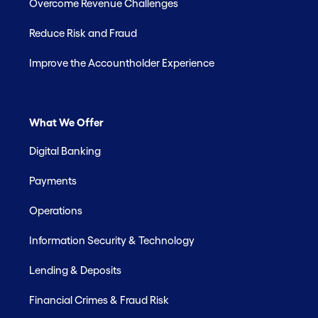
Overcome Revenue Challenges
Reduce Risk and Fraud
Improve the Accountholder Experience
What We Offer
Digital Banking
Payments
Operations
Information Security & Technology
Lending & Deposits
Financial Crimes & Fraud Risk