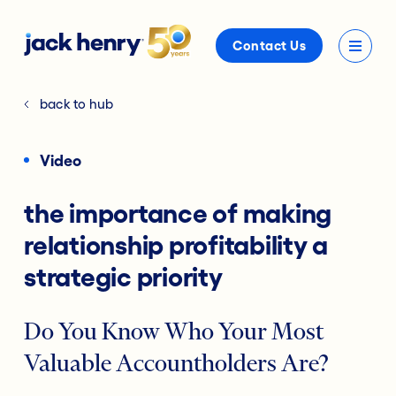
Contact Us
back to hub
Video
the importance of making
relationship profitability a
strategic priority
Do You Know Who Your Most
Valuable Accountholders Are?