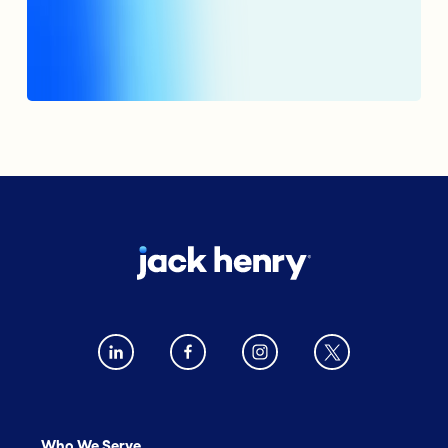
Who We Serve