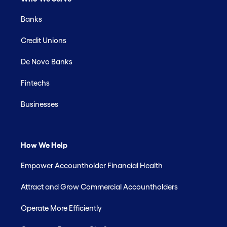
Banks
Credit Unions
De Novo Banks
Fintechs
Businesses
How We Help
Empower Accountholder Financial Health
Attract and Grow Commercial Accountholders
Operate More Efficiently