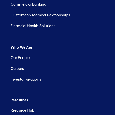
Commercial Banking
Customer & Member Relationships
Financial Health Solutions
Who We Are
Our People
Careers
Investor Relations
Resources
Resource Hub