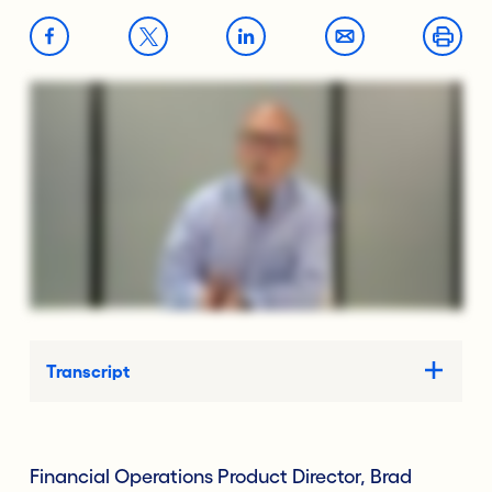
Transcript
Financial Operations Product Director, Brad