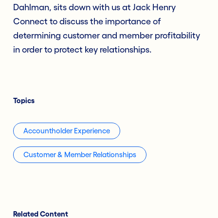
Dahlman, sits down with us at Jack Henry
Connect to discuss the importance of
determining customer and member profitability
in order to protect key relationships.
Topics
Accountholder Experience
Customer & Member Relationships
Related Content