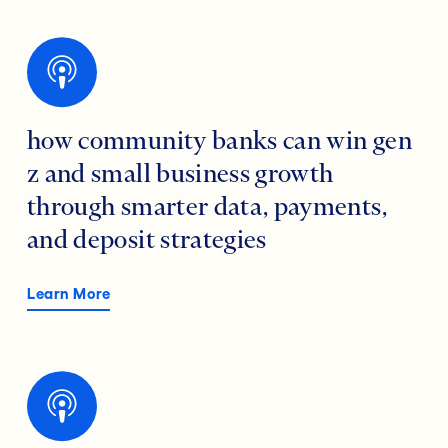
how community banks can win gen
z and small business growth
through smarter data, payments,
and deposit strategies
Learn More