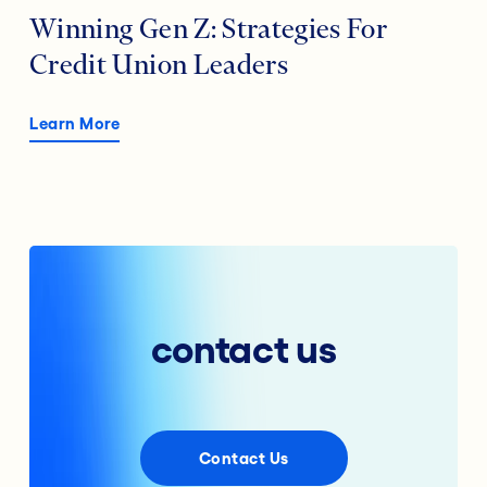
Winning Gen Z: Strategies For
Credit Union Leaders
Learn More
contact us
Contact Us