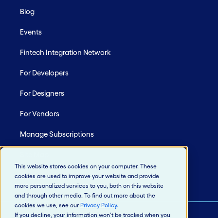
Blog
Events
Fintech Integration Network
For Developers
For Designers
For Vendors
Manage Subscriptions
Site Map
This website stores cookies on your computer. These
cookies are used to improve your website and provide
more personalized services to you, both on this website
and through other media. To find out more about the
cookies we use, see our
Privacy Policy
.
If you decline, your information won’t be tracked when you