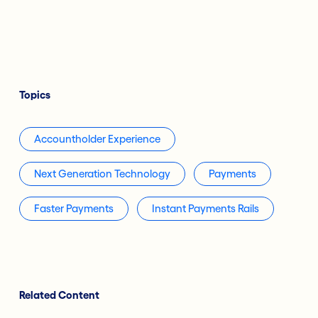
Topics
Accountholder Experience
Next Generation Technology
Payments
Faster Payments
Instant Payments Rails
Related Content