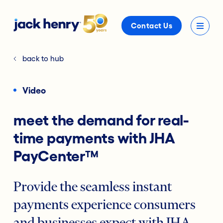
Contact Us
back to hub
Video
meet the demand for real-
time payments with JHA
PayCenter™
Provide the seamless instant
payments experience consumers