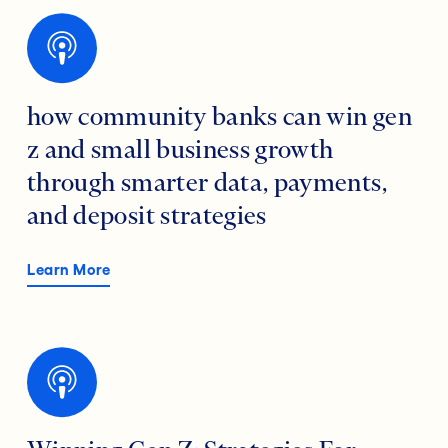
how community banks can win gen
z and small business growth
through smarter data, payments,
and deposit strategies
Learn More