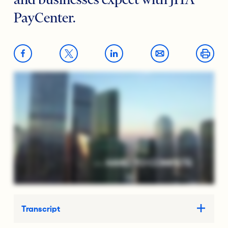
and businesses expect with JHA
PayCenter.
Transcript