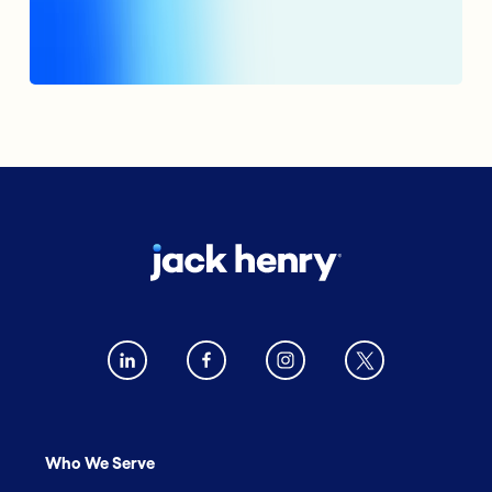
Who We Serve