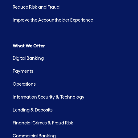
Reduce Risk and Fraud
Improve the Accountholder Experience
What We Offer
Digital Banking
Payments
Operations
Information Security & Technology
Lending & Deposits
Financial Crimes & Fraud Risk
Commercial Banking