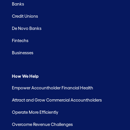
Banks
Credit Unions
De Novo Banks
Fintechs
Businesses
How We Help
Empower Accountholder Financial Health
Attract and Grow Commercial Accountholders
Operate More Efficiently
Overcome Revenue Challenges