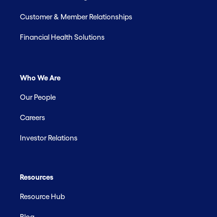
Customer & Member Relationships
Financial Health Solutions
Who We Are
Our People
Careers
Investor Relations
Resources
Resource Hub
Blog