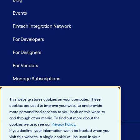
Events
Fintech Integration Network
For Developers
For Designers
For Vendors
Manage Subscriptions
Site Map
This website stores cookies on your computer. These
cookies are used to improve your website and provide
more personalized services to you, both on this website
and through other media. To find out more about the
cookies we use, see our
Privacy Policy
.
If you decline, your information won’t be tracked when you
visit this website. A single cookie will be used in your