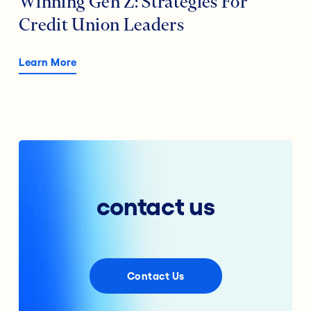
Winning Gen Z: Strategies For
Credit Union Leaders
Learn More
contact us
Contact Us