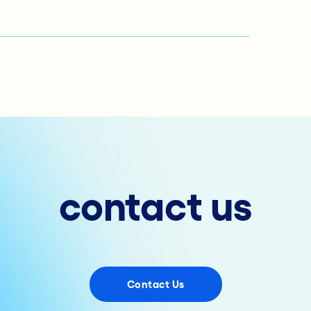
contact us
Contact Us