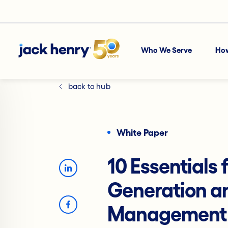
Who We Serve
Ho
back to hub
White Paper
10 Essentials
Generation an
Management