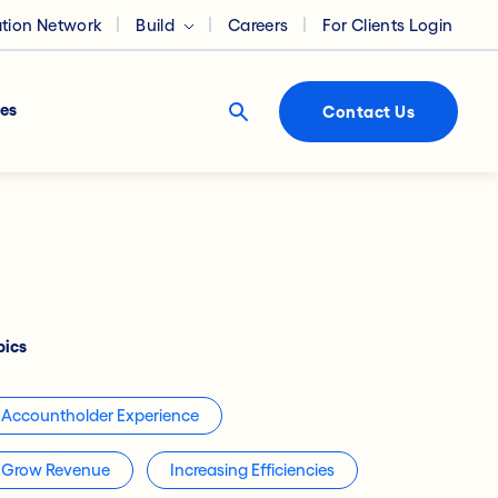
ation Network
Build
Careers
For Clients Login
es
Contact Us
pics
Accountholder Experience
Grow Revenue
Increasing Efficiencies