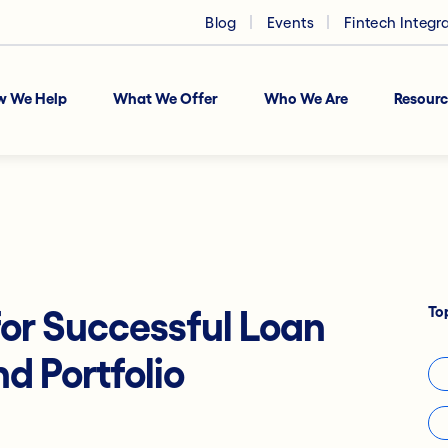
Blog
Events
Fintech Integr
w We Help
What We Offer
Who We Are
Resourc
To
 for Successful Loan
d Portfolio