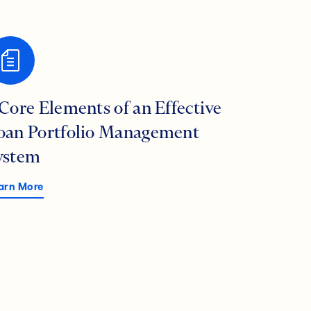
 Core Elements of an Effective
oan Portfolio Management
ystem
arn More