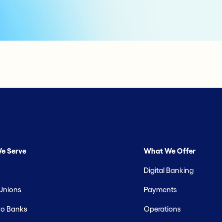
e Serve
What We Offer
Digital Banking
 Unions
Payments
o Banks
Operations