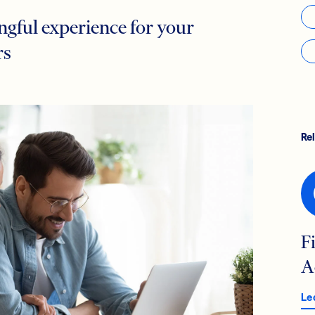
gful experience for your
rs
Re
F
A
Le