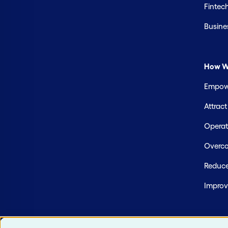
Fintec
Busine
How W
Empowe
Attrac
Operate
Overco
Reduce
Improv