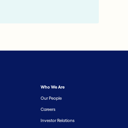
Who We Are
Our People
Careers
Investor Relations