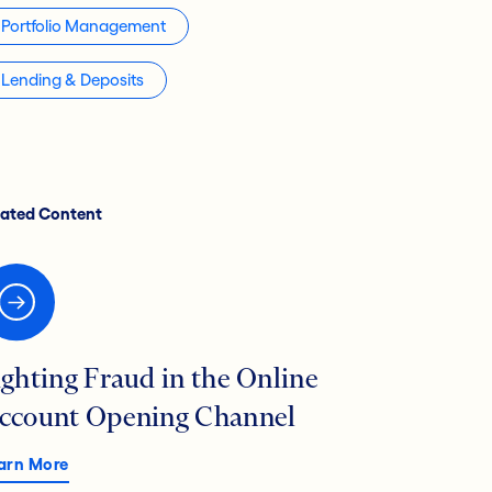
Portfolio Management
Lending & Deposits
lated Content
ighting Fraud in the Online
ccount Opening Channel
arn More