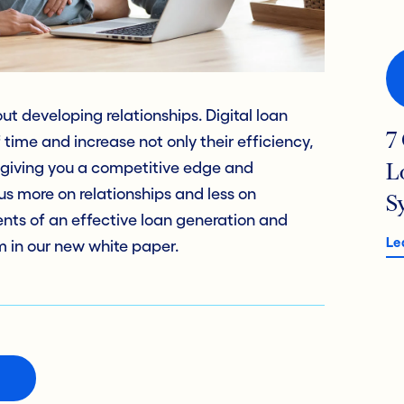
 developing relationships. Digital loan
7
time and increase not only their efficiency,
– giving you a competitive edge and
L
s more on relationships and less on
S
nts of an effective loan generation and
Le
 in our new white paper.