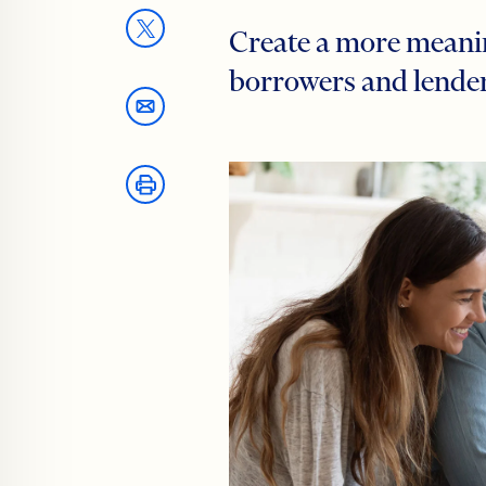
Create a more meanin
borrowers and lende