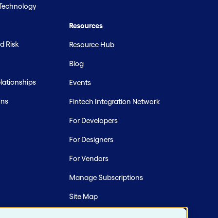
 Technology
Resources
d Risk
Resource Hub
Blog
ationships
Events
ons
Fintech Integration Network
For Developers
For Designers
For Vendors
Manage Subscriptions
Site Map