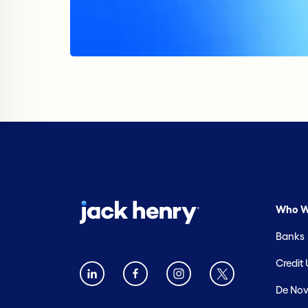
Who W
Banks
Credit
De Nov