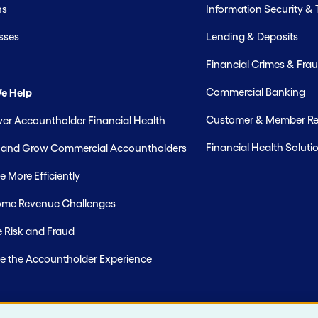
hs
Information Security &
sses
Lending & Deposits
Financial Crimes & Frau
Commercial Banking
e Help
Customer & Member Rel
r Accountholder Financial Health
Financial Health Soluti
t and Grow Commercial Accountholders
 More Efficiently
me Revenue Challenges
 Risk and Fraud
e the Accountholder Experience