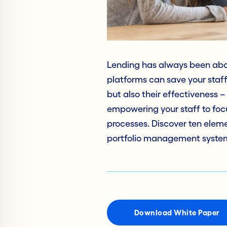
Lending has always been about
platforms can save your staff 
but also their effectiveness 
empowering your staff to focu
processes. Discover ten eleme
portfolio management system
Download White Paper