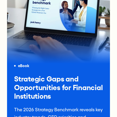
eBook
Strategic Gaps and
Opportunities for Financial
Institutions
The 2026 Strategy Benchmark reveals key