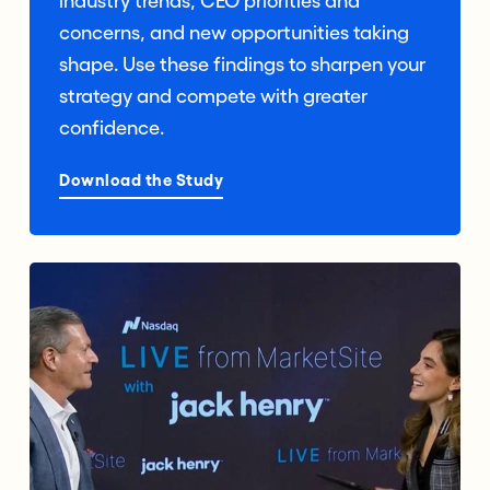
industry trends, CEO priorities and
concerns, and new opportunities taking
shape. Use these findings to sharpen your
strategy and compete with greater
confidence.
Download the Study