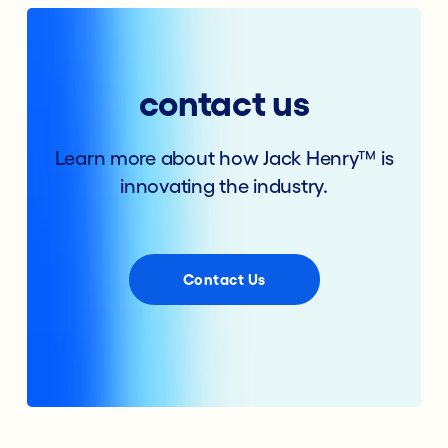
contact us
Learn more about how Jack Henry™ is
innovating the industry.
Contact Us