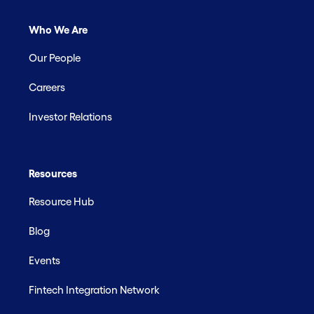
Who We Are
Our People
Careers
Investor Relations
Resources
Resource Hub
Blog
Events
Fintech Integration Network