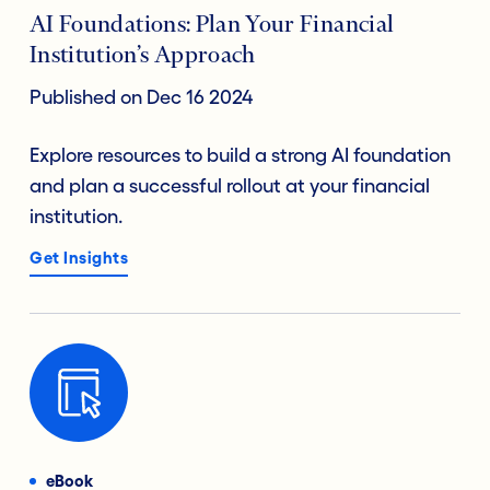
AI Foundations: Plan Your Financial
Institution’s Approach
Published on Dec 16 2024
Explore resources to build a strong AI foundation
and plan a successful rollout at your financial
institution.
Get Insights
eBook