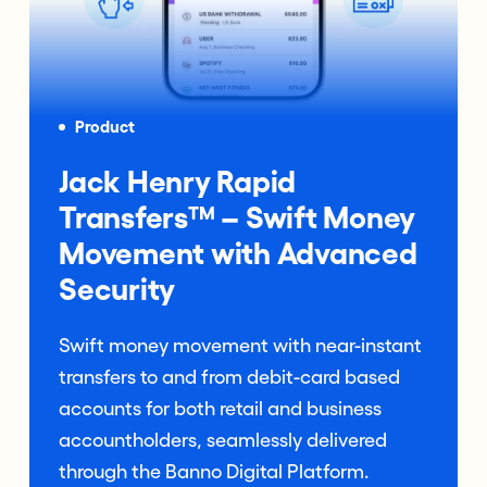
Product
Jack Henry Rapid
Transfers™ – Swift Money
Movement with Advanced
Security
Swift money movement with near-instant
transfers to and from debit-card based
accounts for both retail and business
accountholders, seamlessly delivered
through the Banno Digital Platform.