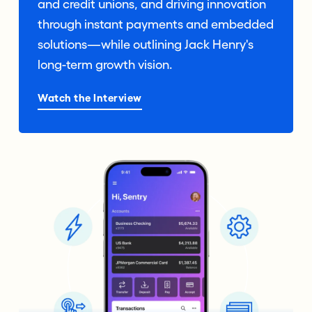
and credit unions, and driving innovation
through instant payments and embedded
solutions—while outlining Jack Henry's
long-term growth vision.
Watch the Interview