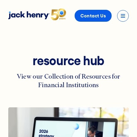
Contact Us
resource hub
View our Collection of Resources for
Financial Institutions