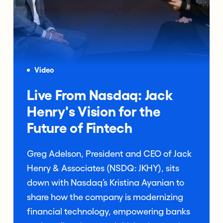
Video
Live From Nasdaq: Jack
Henry's Vision for the
Future of Fintech
Greg Adelson, President and CEO of Jack
Henry & Associates (NSDQ: JKHY), sits
down with Nasdaq’s Kristina Ayanian to
share how the company is modernizing
financial technology, empowering banks