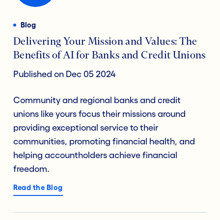
Blog
Delivering Your Mission and Values: The
Benefits of AI for Banks and Credit Unions
Published on Dec 05 2024
Community and regional banks and credit
unions like yours focus their missions around
providing exceptional service to their
communities, promoting financial health, and
helping accountholders achieve financial
freedom.
Read the Blog