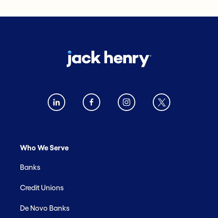
Who We Serve
Banks
Credit Unions
De Novo Banks