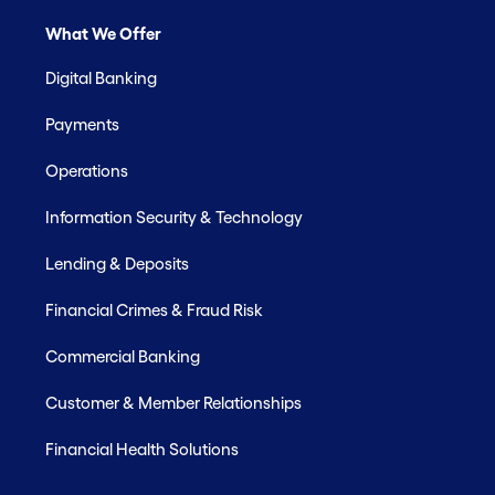
What We Offer
Digital Banking
Payments
Operations
Information Security & Technology
Lending & Deposits
Financial Crimes & Fraud Risk
Commercial Banking
Customer & Member Relationships
Financial Health Solutions