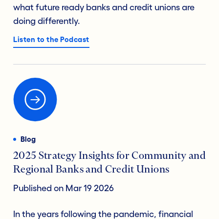
what future ready banks and credit unions are
doing differently.
Listen to the Podcast
Blog
2025 Strategy Insights for Community and
Regional Banks and Credit Unions
Published on Mar 19 2026
In the years following the pandemic, financial