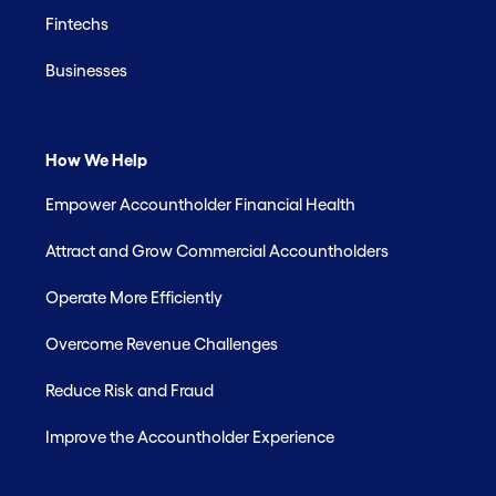
Fintechs
Businesses
How We Help
Empower Accountholder Financial Health
Attract and Grow Commercial Accountholders
Operate More Efficiently
Overcome Revenue Challenges
Reduce Risk and Fraud
Improve the Accountholder Experience