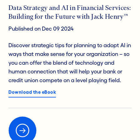
Data Strategy and AI in Financial Services:
Building for the Future with Jack Henry™
Published on Dec 09 2024
Discover strategic tips for planning to adopt AI in
ways that make sense for your organization – so
you can offer the blend of technology and
human connection that will help your bank or
credit union compete on a level playing field.
Download the eBook