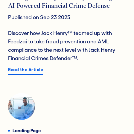
AI-Powered Financial Crime Defense
Published on Sep 23 2025
Discover how Jack Henry™ teamed up with
Feedzai to take fraud prevention and AML
compliance to the next level with Jack Henry
Financial Crimes Defender™.
Read the Article
Landing Page