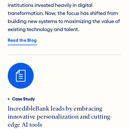
institutions invested heavily in digital
transformation. Now, the focus has shifted from
building new systems to maximizing the value of
existing technology and talent.
Read the Blog
Case Study
IncredibleBank leads by embracing
innovative personalization and cutting-
edge AI tools