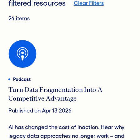
filtered resources
Clear Filters
24 items
Podcast
Turn Data Fragmentation Into A
Competitive Advantage
Published on Apr 13 2026
AI has changed the cost of inaction. Hear why
legacy data approaches no longer work – and