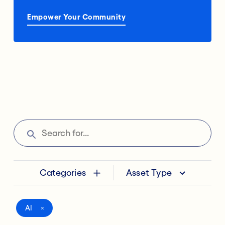
Empower Your Community
Categories
Asset Type
AI