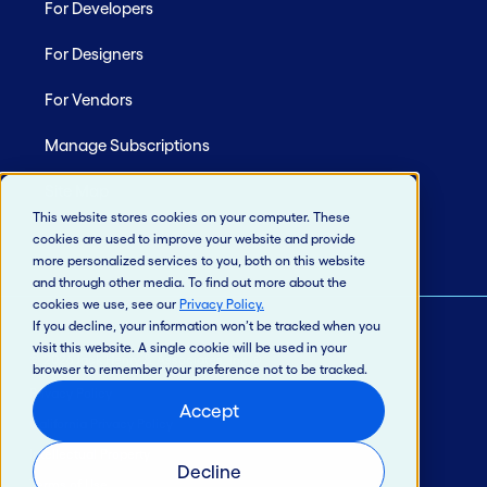
For Developers
For Designers
For Vendors
Manage Subscriptions
Site Map
This website stores cookies on your computer. These
cookies are used to improve your website and provide
more personalized services to you, both on this website
and through other media. To find out more about the
cookies we use, see our
Privacy Policy
.
If you decline, your information won’t be tracked when you
visit this website. A single cookie will be used in your
© 2026 Jack Henry & Associates, Inc.®
browser to remember your preference not to be tracked.
Privacy Policy
Accept
California Privacy Policy
Intellectual Property
Decline
Terms of Use