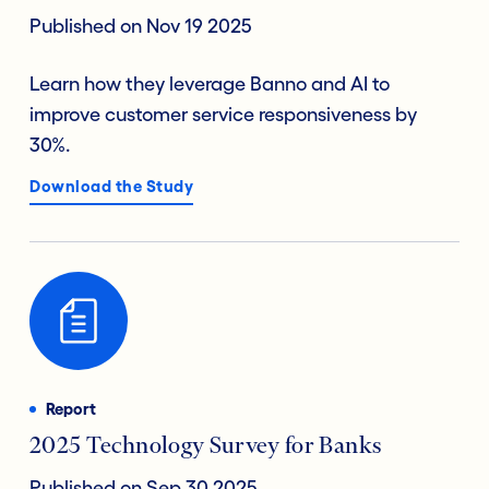
Published on Nov 19 2025
Learn how they leverage Banno and AI to
improve customer service responsiveness by
30%.
Download the Study
Report
2025 Technology Survey for Banks
Published on Sep 30 2025