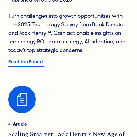
Turn challenges into growth opportunities with
the 2025 Technology Survey from Bank Director
and Jack Henry™. Gain actionable insights on
technology ROI, data strategy, AI adoption, and
today’s top strategic concerns.
Read the Report
Article
Scaling Smarter: Jack Henry’s New Age of