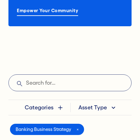
Empower Your Community
Categories
Asset Type
Banking Business Strategy