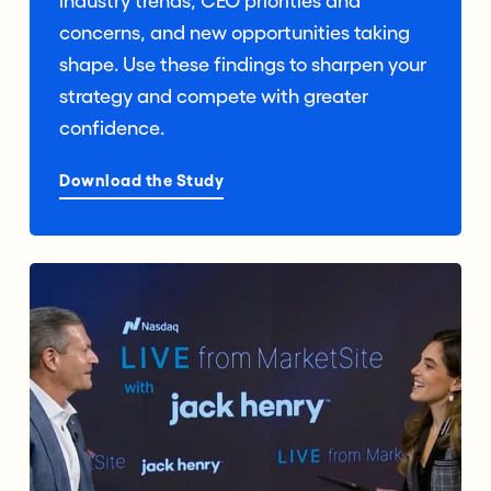
industry trends, CEO priorities and
concerns, and new opportunities taking
shape. Use these findings to sharpen your
strategy and compete with greater
confidence.
Download the Study