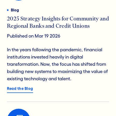
Blog
2025 Strategy Insights for Community and
Regional Banks and Credit Unions
Published on Mar 19 2026
In the years following the pandemic, financial
institutions invested heavily in digital
transformation. Now, the focus has shifted from
building new systems to maximizing the value of
existing technology and talent.
Read the Blog