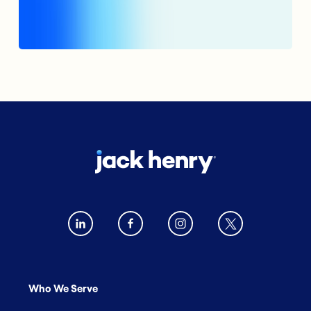
Who We Serve