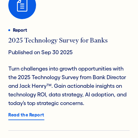
Report
2025 Technology Survey for Banks
Published on Sep 30 2025
Turn challenges into growth opportunities with
the 2025 Technology Survey from Bank Director
and Jack Henry™. Gain actionable insights on
technology ROI, data strategy, AI adoption, and
today’s top strategic concerns.
Read the Report