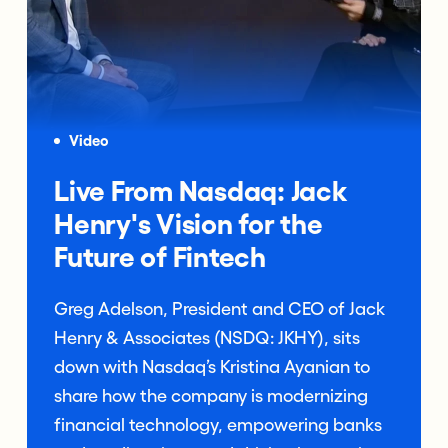
Video
Live From Nasdaq: Jack
Henry's Vision for the
Future of Fintech
Greg Adelson, President and CEO of Jack
Henry & Associates (NSDQ: JKHY), sits
down with Nasdaq’s Kristina Ayanian to
share how the company is modernizing
financial technology, empowering banks