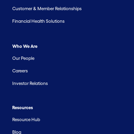
Customer & Member Relationships
Financial Health Solutions
Who We Are
Our People
Careers
Investor Relations
Resources
Resource Hub
Blog