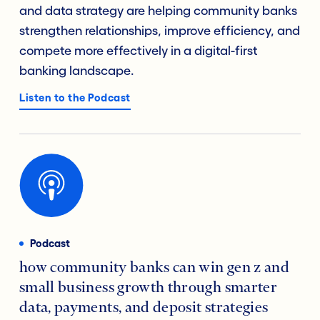
and data strategy are helping community banks
strengthen relationships, improve efficiency, and
compete more effectively in a digital-first
banking landscape.
Listen to the Podcast
Podcast
how community banks can win gen z and
small business growth through smarter
data, payments, and deposit strategies