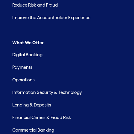
Reduce Risk and Fraud
Improve the Accountholder Experience
What We Offer
Digital Banking
Payments
Operations
Information Security & Technology
Lending & Deposits
Financial Crimes & Fraud Risk
Commercial Banking