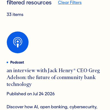
filtered resources
Clear Filters
33 items
Podcast
an interview with Jack Henry® CEO Greg
Adelson: the future of community bank
technology
Published on Jul 24 2026
Discover how AI, open banking, cybersecurity,