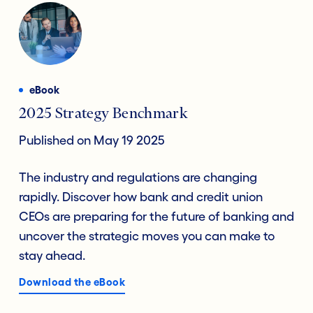
eBook
2025 Strategy Benchmark
Published on May 19 2025
The industry and regulations are changing
rapidly. Discover how bank and credit union
CEOs are preparing for the future of banking and
uncover the strategic moves you can make to
stay ahead.
Download the eBook