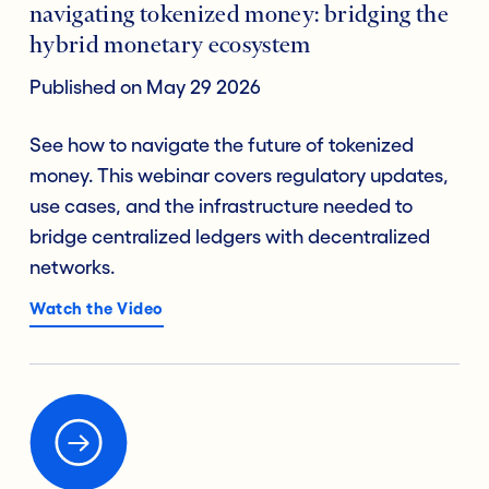
navigating tokenized money: bridging the
hybrid monetary ecosystem
Published on May 29 2026
See how to navigate the future of tokenized
money. This webinar covers regulatory updates,
use cases, and the infrastructure needed to
bridge centralized ledgers with decentralized
networks.
Watch the Video