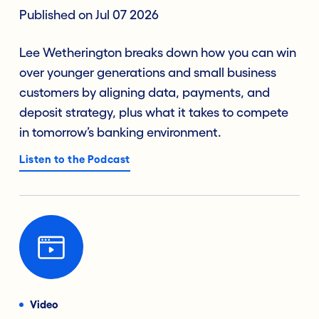
Published on Jul 07 2026
Lee Wetherington breaks down how you can win
over younger generations and small business
customers by aligning data, payments, and
deposit strategy, plus what it takes to compete
in tomorrow’s banking environment.
Listen to the Podcast
Video