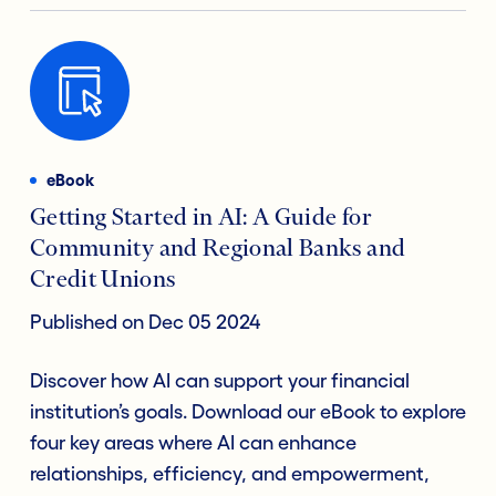
eBook
Getting Started in AI: A Guide for
Community and Regional Banks and
Credit Unions
Published on Dec 05 2024
Discover how AI can support your financial
institution’s goals. Download our eBook to explore
four key areas where AI can enhance
relationships, efficiency, and empowerment,