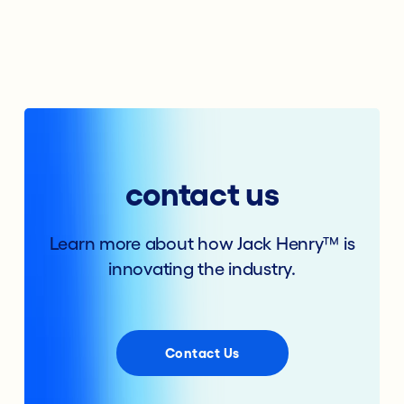
contact us
Learn more about how Jack Henry™ is
innovating the industry.
Contact Us