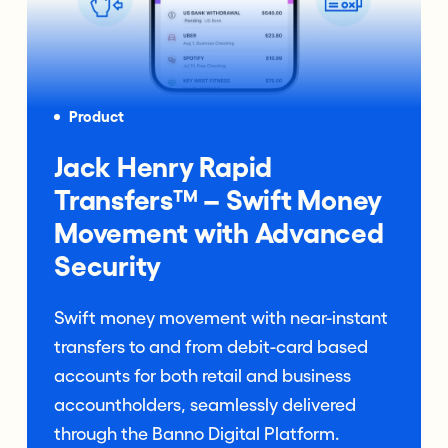
Product
Jack Henry Rapid
Transfers™ – Swift Money
Movement with Advanced
Security
Swift money movement with near-instant
transfers to and from debit-card based
accounts for both retail and business
accountholders, seamlessly delivered
through the Banno Digital Platform.