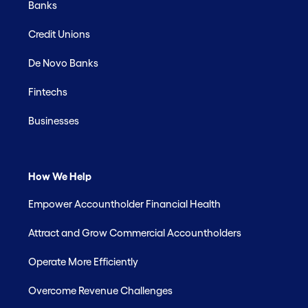
Banks
Credit Unions
De Novo Banks
Fintechs
Businesses
How We Help
Empower Accountholder Financial Health
Attract and Grow Commercial Accountholders
Operate More Efficiently
Overcome Revenue Challenges