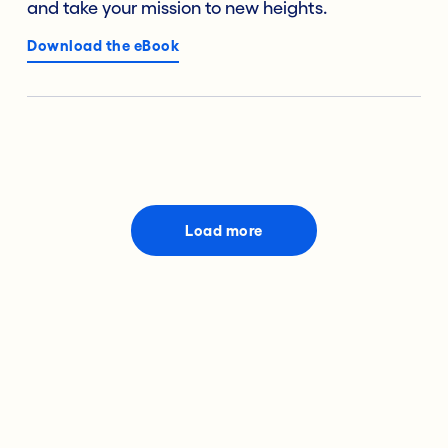
and take your mission to new heights.
Download the eBook
Load more