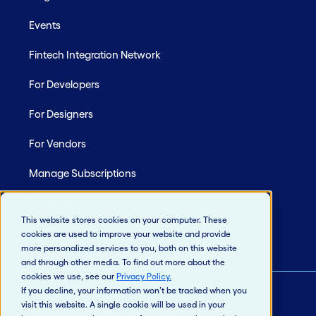
Events
Fintech Integration Network
For Developers
For Designers
For Vendors
Manage Subscriptions
Site Map
This website stores cookies on your computer. These
cookies are used to improve your website and provide
more personalized services to you, both on this website
and through other media. To find out more about the
cookies we use, see our
Privacy Policy
.
If you decline, your information won’t be tracked when you
visit this website. A single cookie will be used in your
© 2026 Jack Henry & Associates, Inc.®