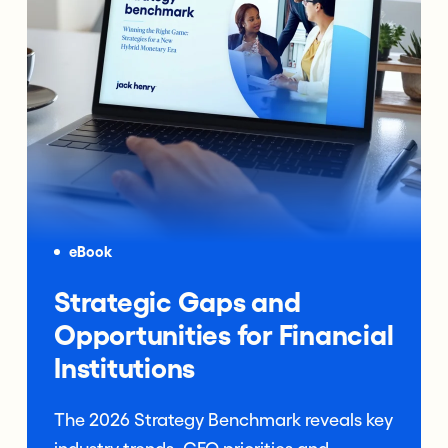
eBook
Strategic Gaps and
Opportunities for Financial
Institutions
The 2026 Strategy Benchmark reveals key