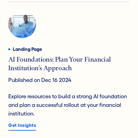
Landing Page
AI Foundations: Plan Your Financial
Institution’s Approach
Published on Dec 16 2024
Explore resources to build a strong AI foundation
and plan a successful rollout at your financial
institution.
Get Insights