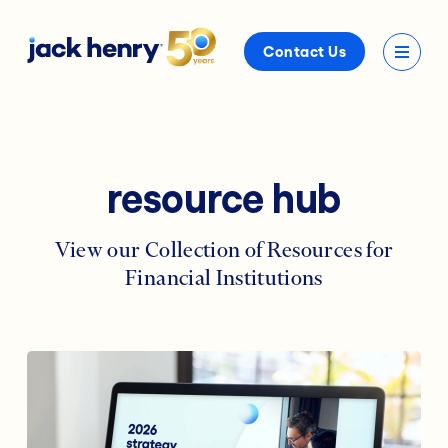
Contact Us
resource hub
View our Collection of Resources for
Financial Institutions