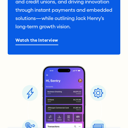
and credit unions, and driving innovation
through instant payments and embedded
solutions—while outlining Jack Henry's
long-term growth vision.
Watch the Interview