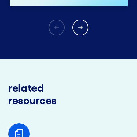
related
resources