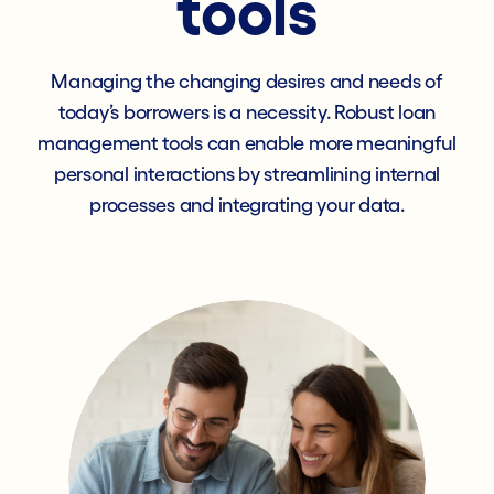
tools
Managing the changing desires and needs of
today’s borrowers is a necessity. Robust loan
management tools can enable more meaningful
personal interactions by streamlining internal
processes and integrating your data.