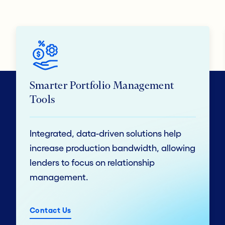
Smarter Portfolio Management
Tools
Integrated, data-driven solutions help
increase production bandwidth, allowing
lenders to focus on relationship
management.
Contact Us