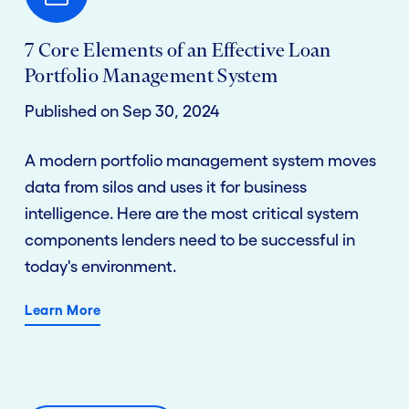
7 Core Elements of an Effective Loan
Portfolio Management System
Published on Sep 30, 2024
A modern portfolio management system moves
data from silos and uses it for business
intelligence. Here are the most critical system
components lenders need to be successful in
today's environment.
Learn More