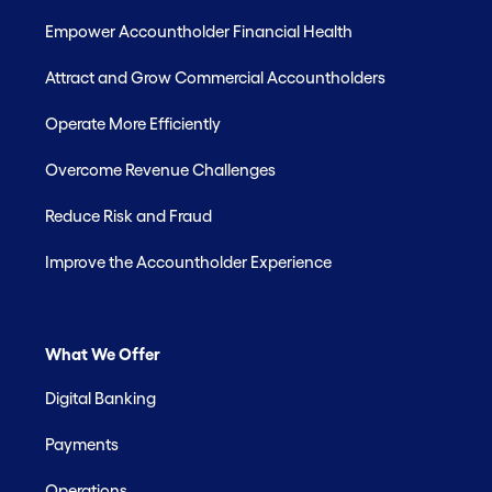
Empower Accountholder Financial Health
Attract and Grow Commercial Accountholders
Operate More Efficiently
Overcome Revenue Challenges
Reduce Risk and Fraud
Improve the Accountholder Experience
What We Offer
Digital Banking
Payments
Operations