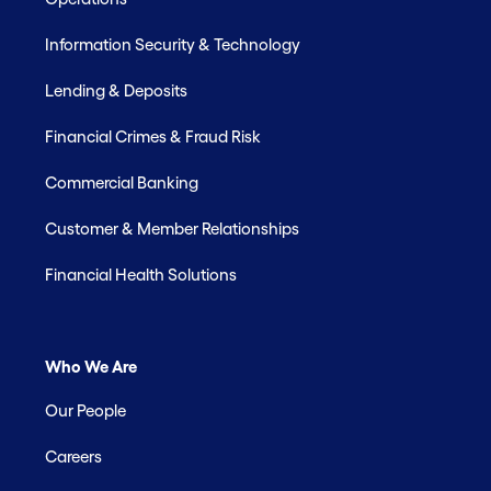
Information Security & Technology
Lending & Deposits
Financial Crimes & Fraud Risk
Commercial Banking
Customer & Member Relationships
Financial Health Solutions
Who We Are
Our People
Careers