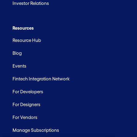
Investor Relations
Resources
Resource Hub
Blog
Events
Fintech Integration Network
For Developers
For Designers
For Vendors
Manage Subscriptions