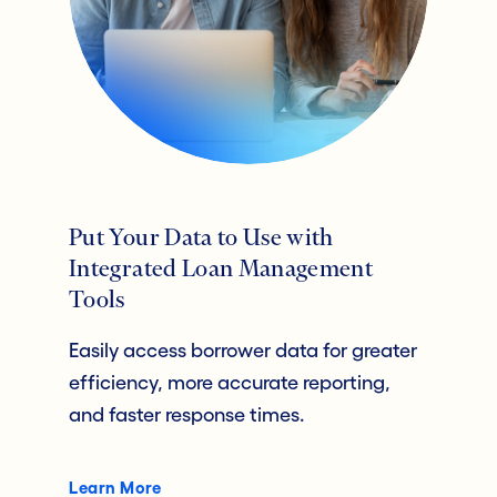
Put Your Data to Use with
Integrated Loan Management
Tools
Easily access borrower data for greater
efficiency, more accurate reporting,
and faster response times.
Learn More