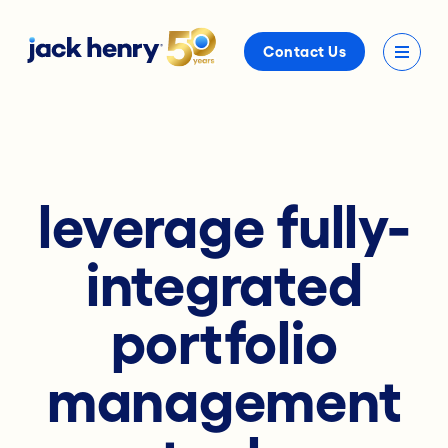
Contact Us
leverage fully-
integrated
portfolio
management