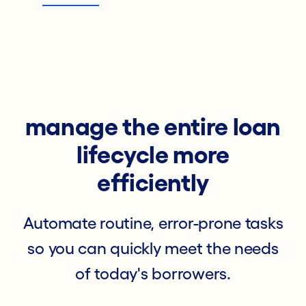
manage the entire loan
lifecycle more
efficiently
Automate routine, error-prone tasks
so you can quickly meet the needs
of today's borrowers.