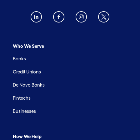
Who We Serve
Banks
Credit Unions
De Novo Banks
Fintechs
Businesses
How We Help