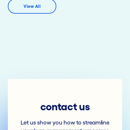
View All
contact us
Let us show you how to streamline