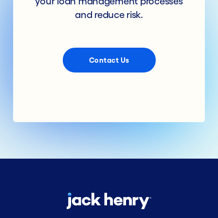
your loan management processes
and reduce risk.
Contact Us