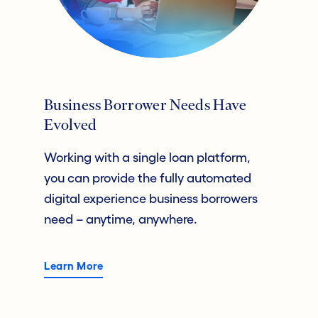
Business Borrower Needs Have
Evolved
Working with a single loan platform,
you can provide the fully automated
digital experience business borrowers
need – anytime, anywhere.
Learn More