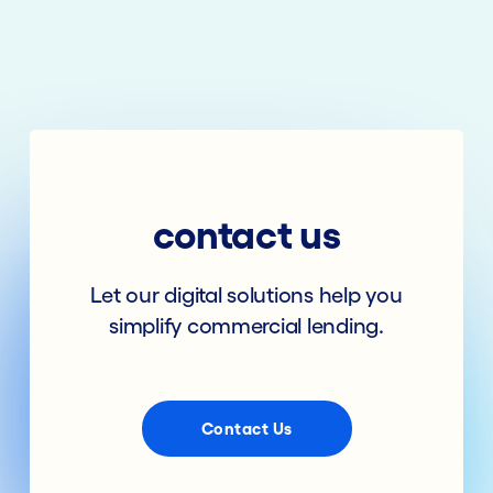
contact us
Let our digital solutions help you
simplify commercial lending.
Contact Us