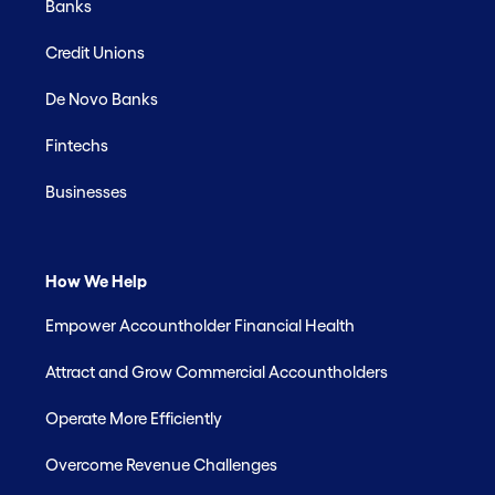
Banks
Credit Unions
De Novo Banks
Fintechs
Businesses
How We Help
Empower Accountholder Financial Health
Attract and Grow Commercial Accountholders
Operate More Efficiently
Overcome Revenue Challenges