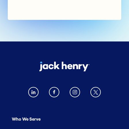
Who We Serve