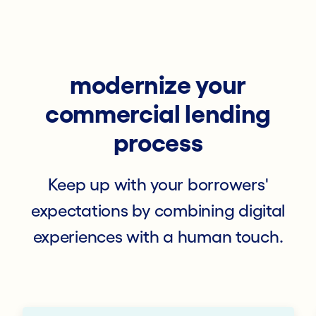
modernize your
commercial lending
process
Keep up with your borrowers'
expectations by combining digital
experiences with a human touch.