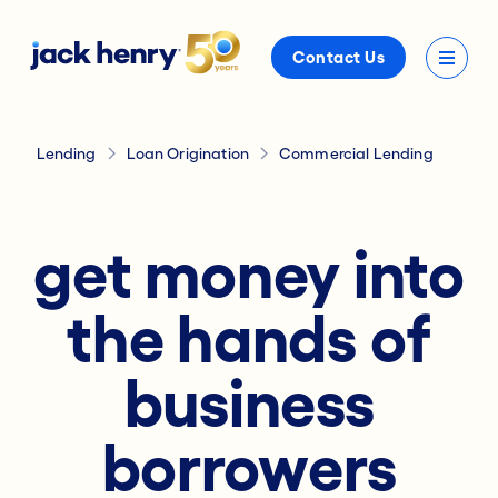
Contact Us
Lending
Loan Origination
Commercial Lending
get money into
the hands of
business
borrowers