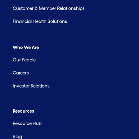
Customer & Member Relationships
Financial Health Solutions
Who We Are
Our People
Careers
Investor Relations
Resources
Resource Hub
Blog