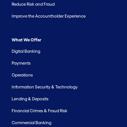
Reduce Risk and Fraud
Improve the Accountholder Experience
What We Offer
Digital Banking
Payments
Operations
Information Security & Technology
Lending & Deposits
Financial Crimes & Fraud Risk
Commercial Banking