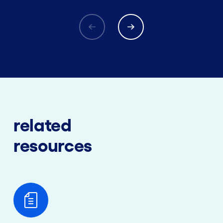
related
resources