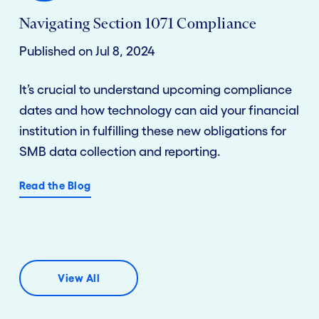
Navigating Section 1071 Compliance
Published on Jul 8, 2024
It’s crucial to understand upcoming compliance
dates and how technology can aid your financial
institution in fulfilling these new obligations for
SMB data collection and reporting.
Read the Blog
View All