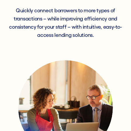
Quickly connect borrowers to more types of
transactions – while improving efficiency and
consistency for your staff – with intuitive, easy-to-
access lending solutions.