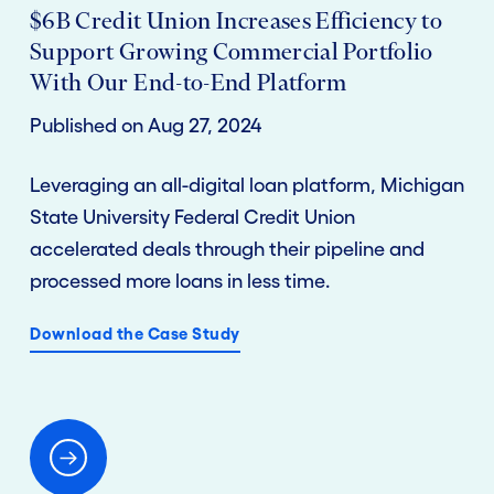
$6B Credit Union Increases Efficiency to
Support Growing Commercial Portfolio
With Our End-to-End Platform
Published on Aug 27, 2024
Leveraging an all-digital loan platform, Michigan
State University Federal Credit Union
accelerated deals through their pipeline and
processed more loans in less time.
Download the Case Study