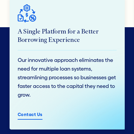
A Single Platform for a Better
Borrowing Experience
Our innovative approach eliminates the
need for multiple loan systems,
streamlining processes so businesses get
faster access to the capital they need to
grow.
Contact Us