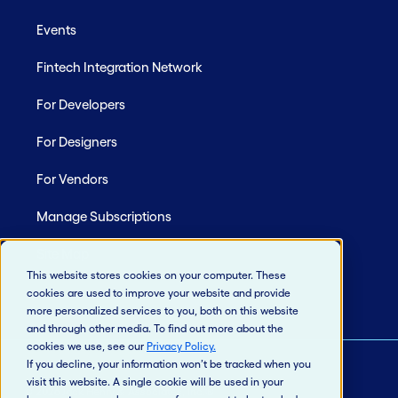
Events
Fintech Integration Network
For Developers
For Designers
For Vendors
Manage Subscriptions
Site Map
This website stores cookies on your computer. These
cookies are used to improve your website and provide
more personalized services to you, both on this website
and through other media. To find out more about the
cookies we use, see our
Privacy Policy
.
If you decline, your information won’t be tracked when you
visit this website. A single cookie will be used in your
© 2026 Jack Henry & Associates, Inc.®