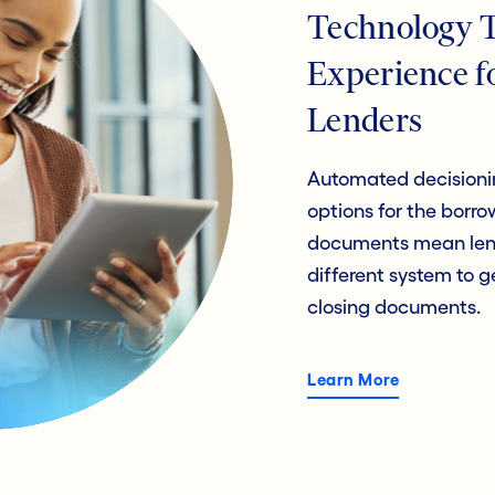
Technology 
Experience f
Lenders
Automated decisionin
options for the bor
documents mean lend
different system to 
closing documents.
Learn More