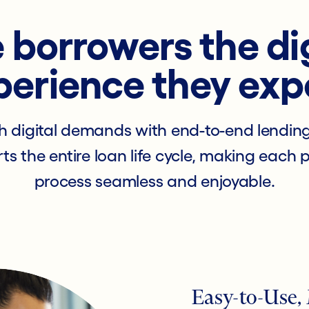
 borrowers the di
perience they exp
h digital demands with end-to-end lendin
ts the entire loan life cycle, making each 
process seamless and enjoyable.
Easy-to-Use,