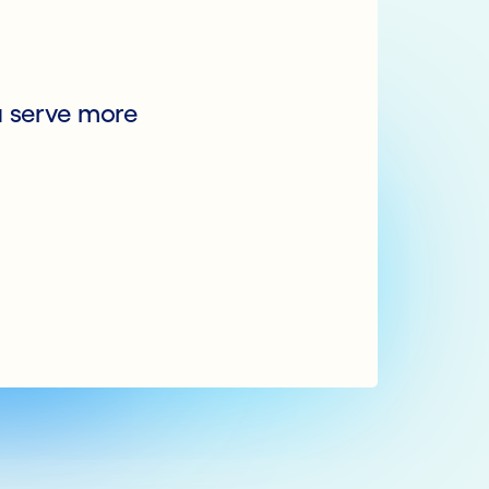
u serve more