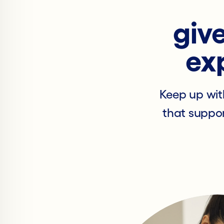
give
ex
Keep up wit
that suppor