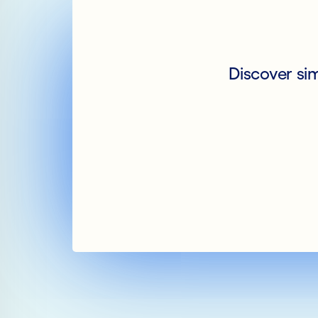
Discover si