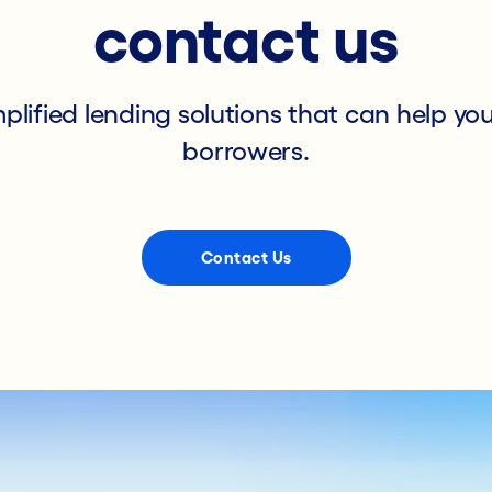
contact us
mplified lending solutions that can help yo
borrowers.
Contact Us