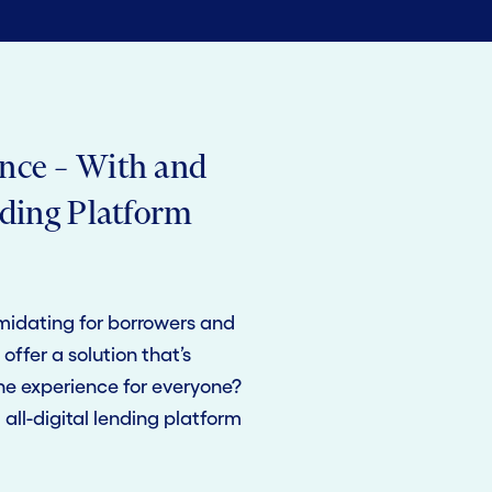
nce – With and
nding Platform
midating for borrowers and
offer a solution that’s
the experience for everyone?
all-digital lending platform