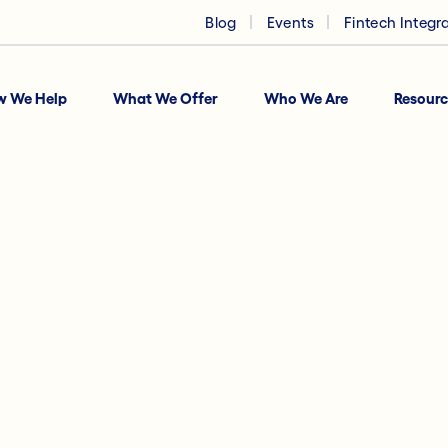
Blog
Events
Fintech Integr
w We Help
What We Offer
Who We Are
Resourc