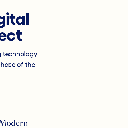
gital
ect
g technology
phase of the
 Modern