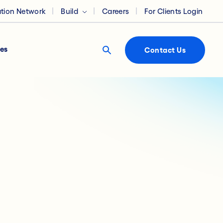
ation Network
Build
Careers
For Clients Login
es
Contact Us