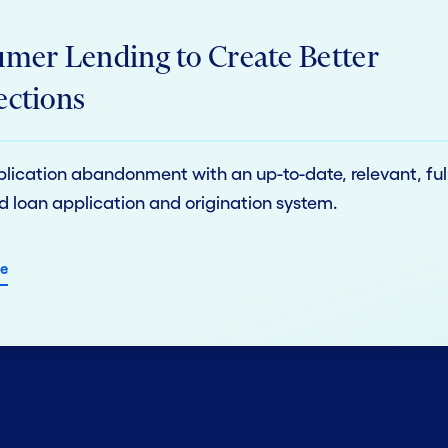
mer Lending to Create Better
ctions
lication abandonment with an up-to-date, relevant, ful
d loan application and origination system.
e