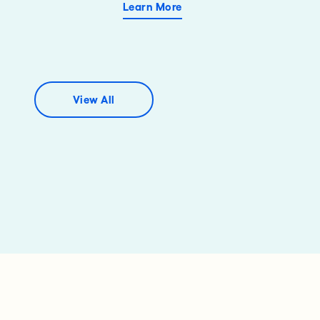
Learn More
View All