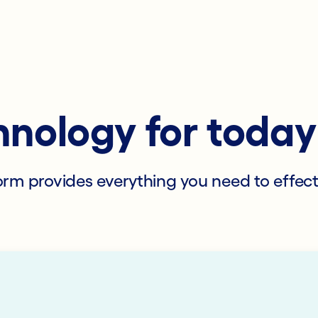
hnology for toda
tform provides everything you need to effec