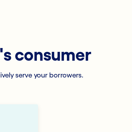
y's consumer
tively serve your borrowers.