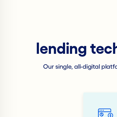
lending tec
Our single, all-digital pla