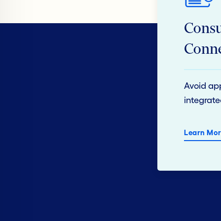
Consu
Conne
Avoid app
integrate
Learn Mor