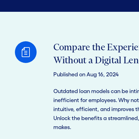
Compare the Experie
Without a Digital Le
Published on Aug 16, 2024
Outdated loan models can be inti
inefficient for employees. Why not 
intuitive, efficient, and improves 
Unlock the benefits a streamlined, 
makes.