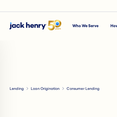
Who We Serve
Ho
Lending
Loan Origination
Consumer Lending