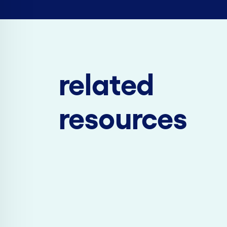
related
resources