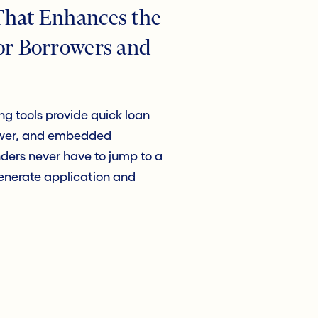
That Enhances the
or Borrowers and
g tools provide quick loan
rower, and embedded
ers never have to jump to a
generate application and