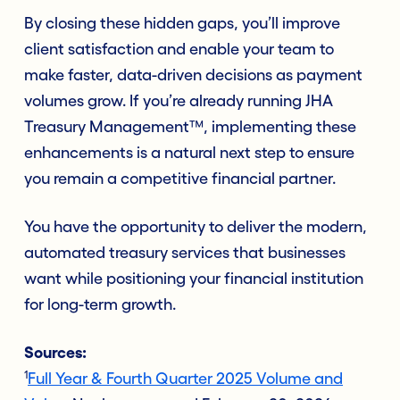
By closing these hidden gaps, you’ll improve
client satisfaction and enable your team to
make faster, data-driven decisions as payment
volumes grow. If you’re already running JHA
Treasury Management™, implementing these
enhancements is a natural next step to ensure
you remain a competitive financial partner.
You have the opportunity to deliver the modern,
automated treasury services that businesses
want while positioning your financial institution
for long-term growth.
Sources:
1
Full Year & Fourth Quarter 2025 Volume and