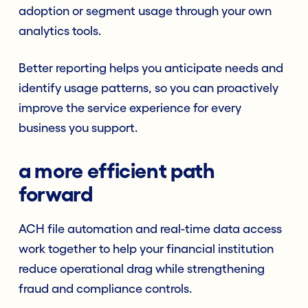
adoption or segment usage through your own
analytics tools.
Better reporting helps you anticipate needs and
identify usage patterns, so you can proactively
improve the service experience for every
business you support.
a more efficient path
forward
ACH file automation and real-time data access
work together to help your financial institution
reduce operational drag while strengthening
fraud and compliance controls.