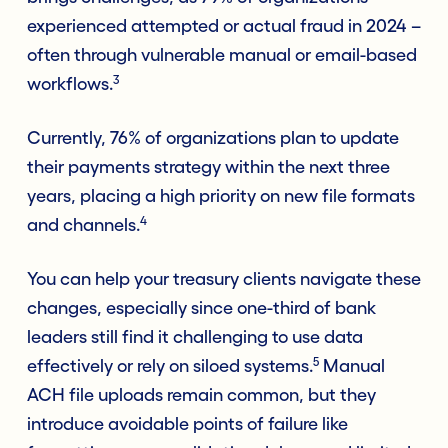
experienced attempted or actual fraud in 2024 –
often through vulnerable manual or email-based
3
workflows.
Currently, 76% of organizations plan to update
their payments strategy within the next three
years, placing a high priority on new file formats
4
and channels.
You can help your treasury clients navigate these
changes, especially since one-third of bank
leaders still find it challenging to use data
5
effectively or rely on siloed systems.
Manual
ACH file uploads remain common, but they
introduce avoidable points of failure like