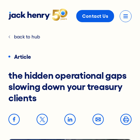
Contact Us
back to hub
Article
the hidden operational gaps
slowing down your treasury
clients