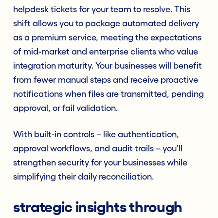
helpdesk tickets for your team to resolve. This
shift allows you to package automated delivery
as a premium service, meeting the expectations
of mid-market and enterprise clients who value
integration maturity. Your businesses will benefit
from fewer manual steps and receive proactive
notifications when files are transmitted, pending
approval, or fail validation.
With built-in controls – like authentication,
approval workflows, and audit trails – you’ll
strengthen security for your businesses while
simplifying their daily reconciliation.
strategic insights through