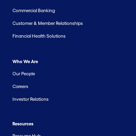
Commercial Banking
Customer & Member Relationships
Financial Health Solutions
Who We Are
Our People
Careers
Investor Relations
Resources
Resource Hub