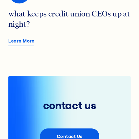
what keeps credit union CEOs up at
night?
Learn More
contact us
Contact Us