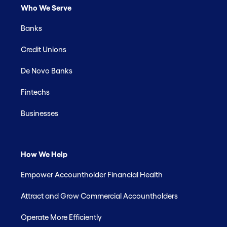
Who We Serve
Banks
Credit Unions
De Novo Banks
Fintechs
Businesses
How We Help
Empower Accountholder Financial Health
Attract and Grow Commercial Accountholders
Operate More Efficiently