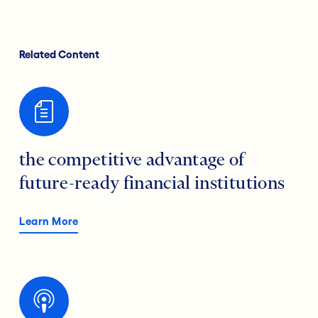
Related Content
the competitive advantage of
future-ready financial institutions
Learn More