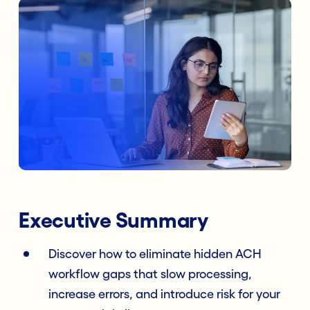
Executive Summary
Discover how to eliminate hidden ACH
workflow gaps that slow processing,
increase errors, and introduce risk for your