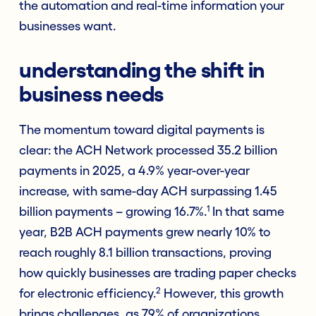
the automation and real-time information your
businesses want.
understanding the shift in
business needs
The momentum toward digital payments is
clear: the ACH Network processed 35.2 billion
payments in 2025, a 4.9% year-over-year
increase, with same-day ACH surpassing 1.45
1
billion payments – growing 16.7%.
In that same
year, B2B ACH payments grew nearly 10% to
reach roughly 8.1 billion transactions, proving
how quickly businesses are trading paper checks
2
for electronic efficiency.
However, this growth
brings challenges, as 79% of organizations