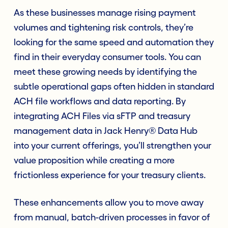
As these businesses manage rising payment
volumes and tightening risk controls, they’re
looking for the same speed and automation they
find in their everyday consumer tools. You can
meet these growing needs by identifying the
subtle operational gaps often hidden in standard
ACH file workflows and data reporting. By
integrating ACH Files via sFTP and treasury
management data in Jack Henry® Data Hub
into your current offerings, you’ll strengthen your
value proposition while creating a more
frictionless experience for your treasury clients.
These enhancements allow you to move away
from manual, batch-driven processes in favor of