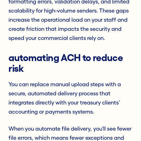
formatting errors, validation delays, and limited
scalability for high-volume senders. These gaps
increase the operational load on your staff and
create friction that impacts the security and
speed your commercial clients rely on.
automating ACH to reduce
risk
You can replace manual upload steps with a
secure, automated delivery process that
integrates directly with your treasury clients’
accounting or payments systems.
When you automate file delivery, you'll see fewer
file errors, which means fewer exceptions and