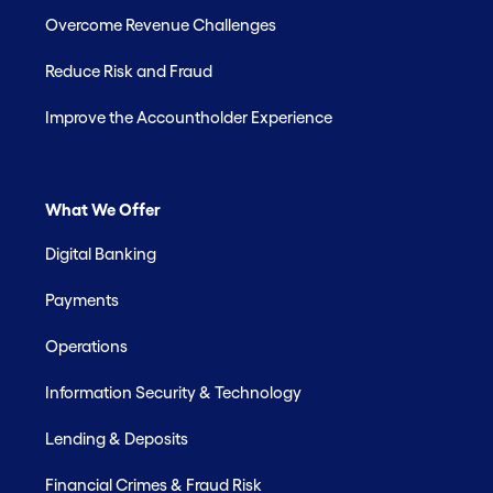
Overcome Revenue Challenges
Reduce Risk and Fraud
Improve the Accountholder Experience
What We Offer
Digital Banking
Payments
Operations
Information Security & Technology
Lending & Deposits
Financial Crimes & Fraud Risk