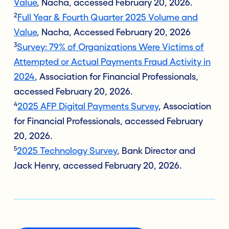
Value
, Nacha, accessed February 20, 2026.
2
Full Year & Fourth Quarter 2025 Volume and
Value
, Nacha, Accessed February 20, 2026
3
Survey: 79% of Organizations Were Victims of
Attempted or Actual Payments Fraud Activity in
2024
, Association for Financial Professionals,
accessed February 20, 2026.
4
2025 AFP Digital Payments Survey
, Association
for Financial Professionals, accessed February
20, 2026.
5
2025 Technology Survey
, Bank Director and
Jack Henry, accessed February 20, 2026.