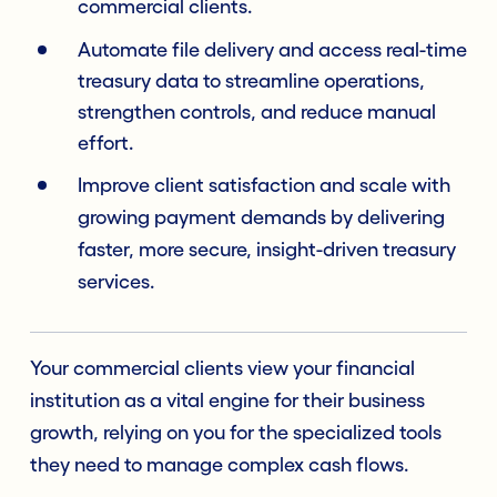
commercial clients.
Automate file delivery and access real-time
treasury data to streamline operations,
strengthen controls, and reduce manual
effort.
Improve client satisfaction and scale with
growing payment demands by delivering
faster, more secure, insight-driven treasury
services.
Your commercial clients view your financial
institution as a vital engine for their business
growth, relying on you for the specialized tools
they need to manage complex cash flows.