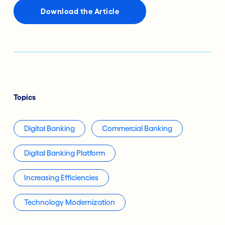
Download the Article
Topics
Digital Banking
Commercial Banking
Digital Banking Platform
Increasing Efficiencies
Technology Modernization