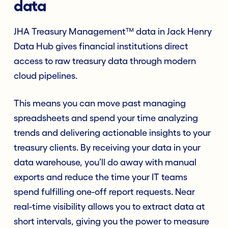
data
JHA Treasury Management™ data in Jack Henry
Data Hub gives financial institutions direct
access to raw treasury data through modern
cloud pipelines.
This means you can move past managing
spreadsheets and spend your time analyzing
trends and delivering actionable insights to your
treasury clients. By receiving your data in your
data warehouse, you’ll do away with manual
exports and reduce the time your IT teams
spend fulfilling one-off report requests. Near
real-time visibility allows you to extract data at
short intervals, giving you the power to measure