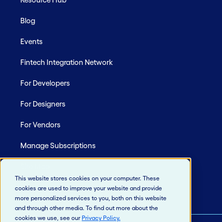
Blog
Events
Fintech Integration Network
For Developers
For Designers
For Vendors
Manage Subscriptions
Site Map
This website stores cookies on your computer. These
cookies are used to improve your website and provide
more personalized services to you, both on this website
and through other media. To find out more about the
cookies we use, see our
Privacy Policy
.