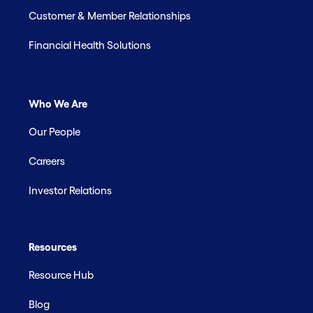
Customer & Member Relationships
Financial Health Solutions
Who We Are
Our People
Careers
Investor Relations
Resources
Resource Hub
Blog