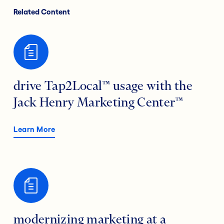
Related Content
drive Tap2Local™ usage with the
Jack Henry Marketing Center™
Learn More
modernizing marketing at a