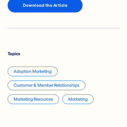
Download the Article
Topics
Adoption Marketing
Customer & Member Relationships
Marketing Resources
Marketing