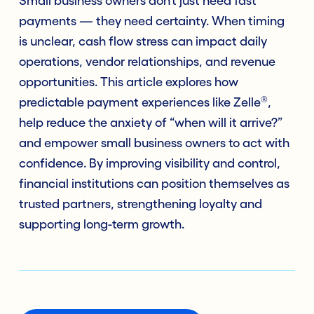
Small business owners don’t just need fast
payments — they need certainty. When timing
is unclear, cash flow stress can impact daily
operations, vendor relationships, and revenue
opportunities. This article explores how
®
predictable payment experiences like Zelle
,
help reduce the anxiety of “when will it arrive?”
and empower small business owners to act with
confidence. By improving visibility and control,
financial institutions can position themselves as
trusted partners, strengthening loyalty and
supporting long-term growth.