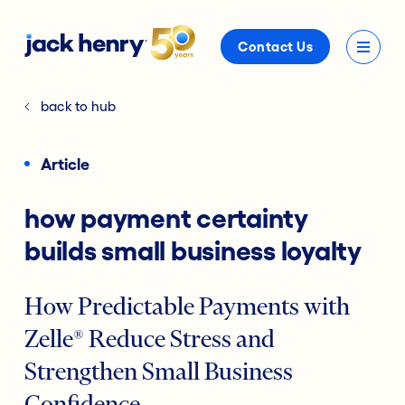
Contact Us
back to hub
Article
how payment certainty
builds small business loyalty
How Predictable Payments with
Zelle® Reduce Stress and
Strengthen Small Business