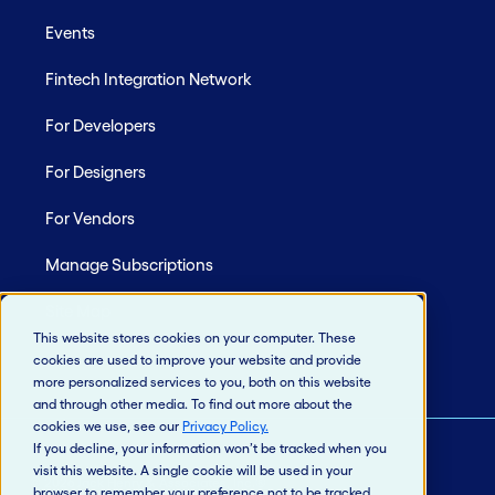
Events
Fintech Integration Network
For Developers
For Designers
For Vendors
Manage Subscriptions
Site Map
This website stores cookies on your computer. These
cookies are used to improve your website and provide
more personalized services to you, both on this website
and through other media. To find out more about the
cookies we use, see our
Privacy Policy
.
If you decline, your information won’t be tracked when you
visit this website. A single cookie will be used in your
© 2026 Jack Henry & Associates, Inc.®
browser to remember your preference not to be tracked.