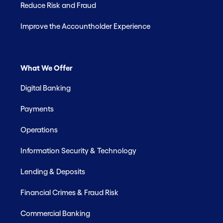
Reduce Risk and Fraud
Improve the Accountholder Experience
What We Offer
Digital Banking
Payments
Operations
Information Security & Technology
Lending & Deposits
Financial Crimes & Fraud Risk
Commercial Banking