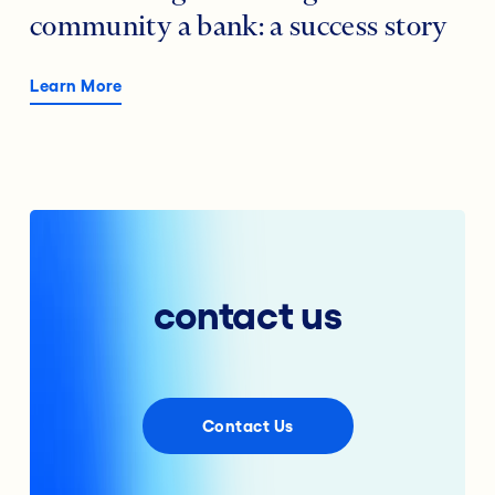
community a bank: a success story
Learn More
contact us
Contact Us