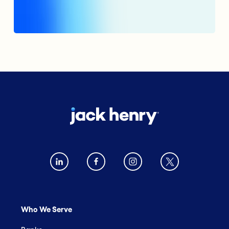
Who We Serve