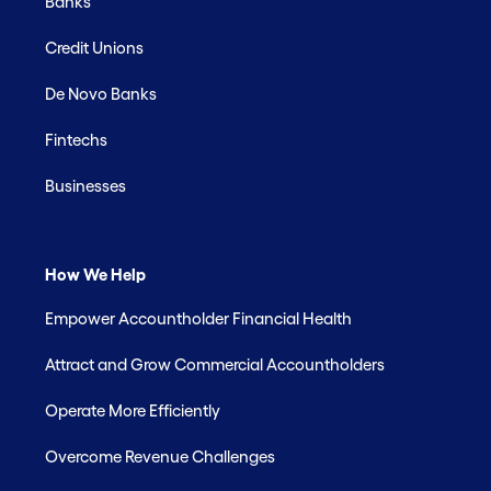
Banks
Credit Unions
De Novo Banks
Fintechs
Businesses
How We Help
Empower Accountholder Financial Health
Attract and Grow Commercial Accountholders
Operate More Efficiently
Overcome Revenue Challenges