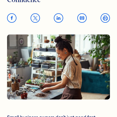
Confidence