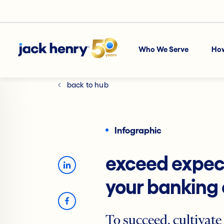
Who We Serve
Ho
back to hub
Infographic
exceed expect
your banking
To succeed, cultivate