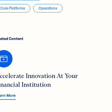
Core Platforms
Operations
lated Content
ccelerate Innovation At Your
inancial Institution
arn More