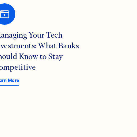
anaging Your Tech
nvestments: What Banks
hould Know to Stay
ompetitive
arn More