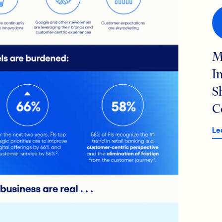
M
I
S
C
Le