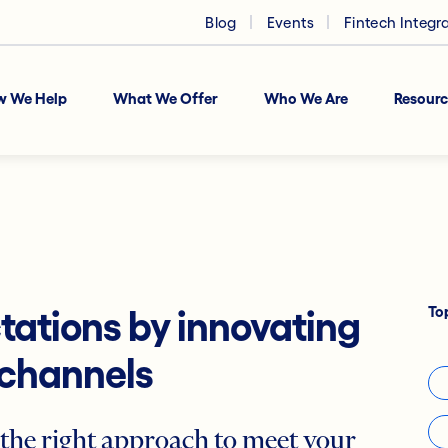
Blog
Events
Fintech Integr
w We Help
What We Offer
Who We Are
Resourc
To
ations by innovating
 channels
 the right approach to meet your