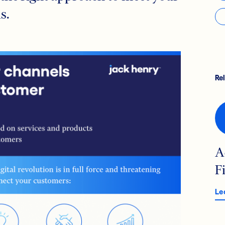
s.
Re
A
F
Le