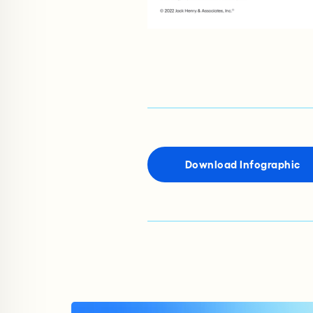
Download Infographic