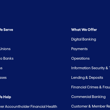
e Serve
What We Offer
Digital Banking
 Unions
Payments
o Banks
Operations
hs
Information Security &
sses
Lending & Deposits
Financial Crimes & Frau
Commercial Banking
e Help
Customer & Member Rel
r Accountholder Financial Health