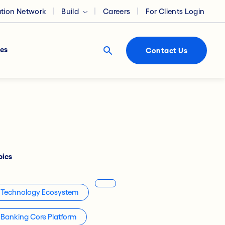
ation Network
Build
Careers
For Clients Login
es
Contact Us
pics
Technology Ecosystem
Banking Core Platform