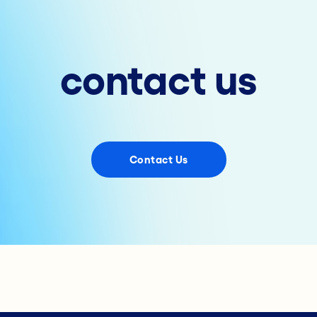
contact us
Contact Us