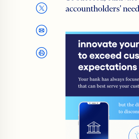
accountholders' need