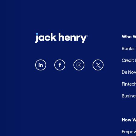
Who W
Banks
Credit
De Nov
Fintec
Busine
How W
Empowe