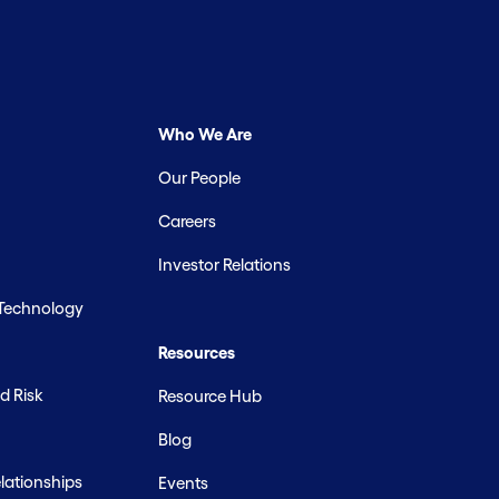
Who We Are
Our People
Careers
Investor Relations
 Technology
Resources
d Risk
Resource Hub
Blog
ationships
Events