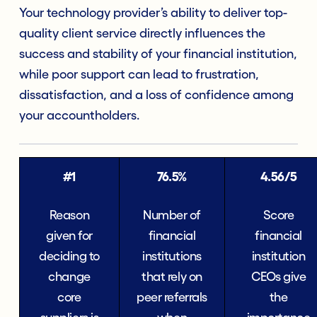
Your technology provider’s ability to deliver top-
quality client service directly influences the
success and stability of your financial institution,
while poor support can lead to frustration,
dissatisfaction, and a loss of confidence among
your accountholders.
#1
76.5%
4.56/5
Reason
Number of
Score
given for
financial
financial
deciding to
institutions
institution
change
that rely on
CEOs give
core
peer referrals
the