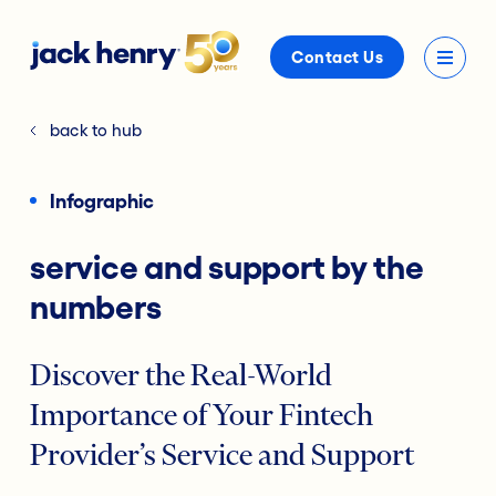
Contact Us
back to hub
Infographic
service and support by the
numbers
Discover the Real-World
Importance of Your Fintech
Provider’s Service and Support