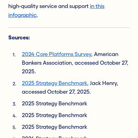
high-quality service and support
in this
infographic
.
Sources:
2024 Core Platforms Survey
, American
Bankers Association, accessed October 27,
2025.
2025 Strategy Benchmark
, Jack Henry,
accessed October 27, 2025.
2025 Strategy Benchmark
2025 Strategy Benchmark
2025 Strategy Benchmark