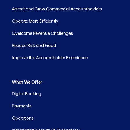
Attract and Grow Commercial Accountholders
Operate More Efficiently
Overcome Revenue Challenges
Reduce Risk and Fraud
Improve the Accountholder Experience
What We Offer
Digital Banking
Payments
Operations