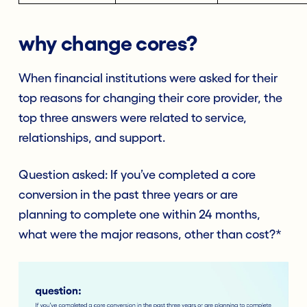
why change cores?
When financial institutions were asked for their
top reasons for changing their core provider, the
top three answers were related to service,
relationships, and support.
Question asked: If you’ve completed a core
conversion in the past three years or are
planning to complete one within 24 months,
what were the major reasons, other than cost?*