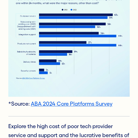
*Source:
ABA 2024 Core Platforms Survey
Explore the high cost of poor tech provider
service and support and the lucrative benefits of