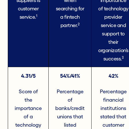
suppliers is
when
importance
customer
searching for
of technology
1
service.
a fintech
provider
2
partner.
service and
support to
their
organization’s
3
success.
4.31/5
54%/41%
42%
Score of
Percentage
Percentage
the
of
financial
importance
banks/credit
institutions
of a
unions that
stated that
technology
listed
customer