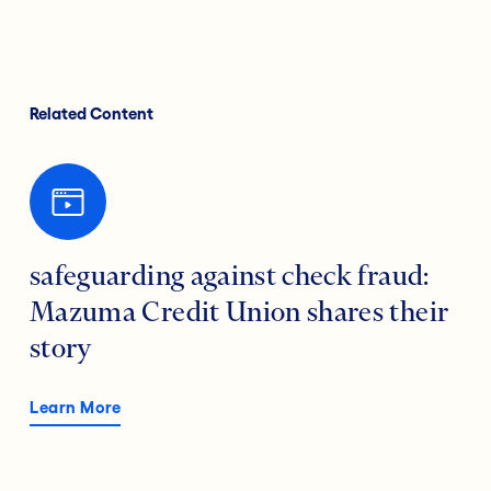
Related Content
safeguarding against check fraud:
Mazuma Credit Union shares their
story
Learn More