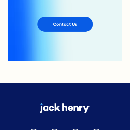
Contact Us