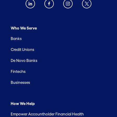
Who We Serve
Banks
Credit Unions
De Novo Banks
Fintechs
Businesses
How We Help
Empower Accountholder Financial Health