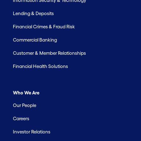
Information Security & Technology
Lending & Deposits
Financial Crimes & Fraud Risk
Commercial Banking
Customer & Member Relationships
Financial Health Solutions
Who We Are
Our People
Careers
Investor Relations