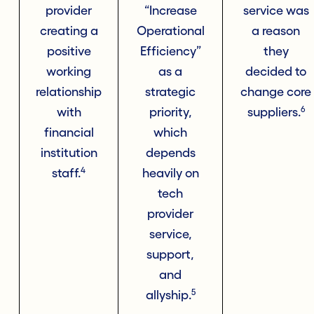
provider
“Increase
service was
creating a
Operational
a reason
positive
Efficiency”
they
working
as a
decided to
relationship
strategic
change core
6
with
priority,
suppliers.
financial
which
institution
depends
4
staff.
heavily on
tech
provider
service,
support,
and
5
allyship.