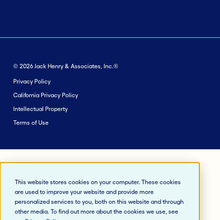
© 2026 Jack Henry & Associates, Inc.®
Privacy Policy
California Privacy Policy
Intellectual Property
Terms of Use
This website stores cookies on your computer. These cookies
are used to improve your website and provide more
personalized services to you, both on this website and through
other media. To find out more about the cookies we use, see