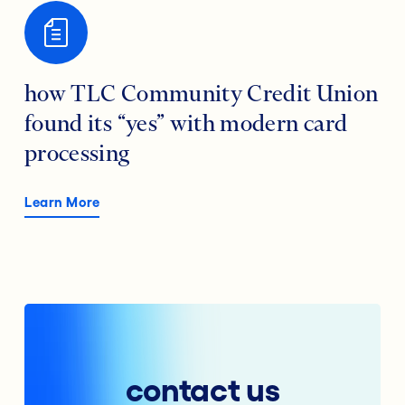
how TLC Community Credit Union
found its “yes” with modern card
processing
Learn More
contact us