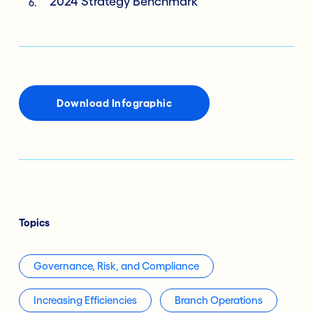
2024 Strategy Benchmark
Download Infographic
Topics
Governance, Risk, and Compliance
Increasing Efficiencies
Branch Operations