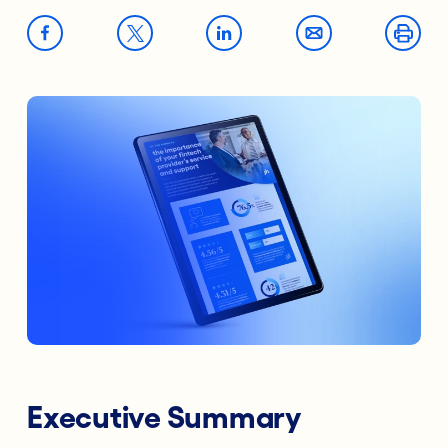
Executive Summary