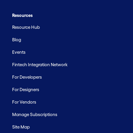
Resources
Resource Hub
Blog
Events
Fintech Integration Network
For Developers
For Designers
For Vendors
Manage Subscriptions
Site Map