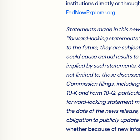
institutions directly or throug
FedNowExplorer.org
.
Statements made in this news 
"forward-looking statements.
to the future, they are subjec
could cause actual results to 
implied by such statements. S
not limited to, those discus
Commission filings, includin
10-K and Form 10-Q, particula
forward-looking statement ma
the date of the news release
obligation to publicly update 
whether because of new infor