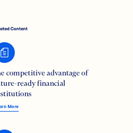
lated Content
he competitive advantage of
uture-ready financial
nstitutions
arn More