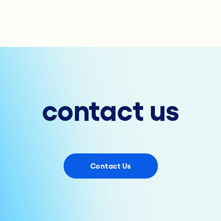
contact us
Contact Us