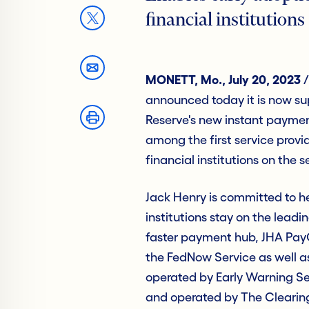
financial institutions
MONETT, Mo., July 20, 2023
/
announced today it is now sup
Reserve's new instant payment
among the first service provid
financial institutions on the s
Jack Henry is committed to h
institutions stay on the lead
faster payment hub, JHA PayC
the FedNow Service as well a
operated by Early Warning S
and operated by The Clearin