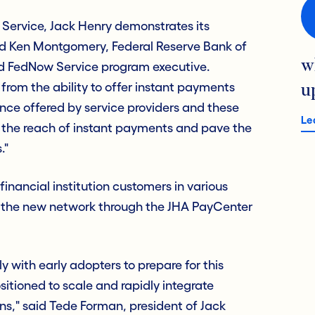
 Service, Jack Henry demonstrates its
aid Ken Montgomery, Federal Reserve Bank of
w
and FedNow Service program executive.
t from the ability to offer instant payments
u
nce offered by service providers and these
Le
d the reach of instant payments and pave the
."
inancial institution customers in various
r the new network through the JHA PayCenter
 with early adopters to prepare for this
sitioned to scale and rapidly integrate
ns," said Tede Forman, president of Jack