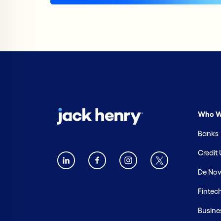
Who W
Banks
Credit
De Nov
Fintec
Busine