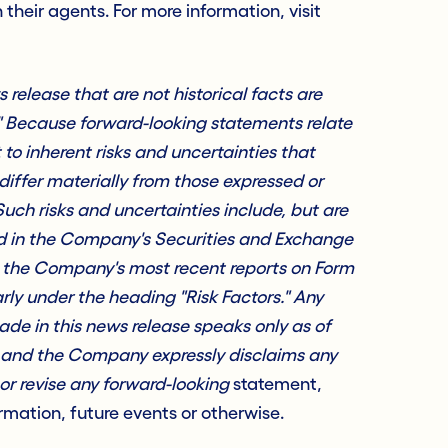
h their agents. For more information, visit
release that are not historical facts are
" Because forward-looking statements relate
t to inherent risks and uncertainties that
differ materially from those expressed or
uch risks and uncertainties include, but are
sed in the Company's Securities and Exchange
g the Company's most recent reports on Form
rly under the heading "Risk Factors." Any
de in this news release speaks only as of
, and the Company expressly disclaims any
or revise any forward-looking
statement,
mation, future events or otherwise.