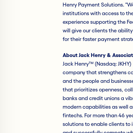
Henry Payment Solutions. "We
institutions with access to th
experience supporting the Fe
will give our clients the abil
for their faster payment stra
About Jack Henry & Associat
Jack Henry™ (Nasdaq: JKHY) i
company that strengthens con
and the people and business
that prioritizes openness, col
banks and credit unions a vib
modern capabilities as well as
fintechs. For more than 46 ye
solutions to enable clients to 
and successfully compete whil