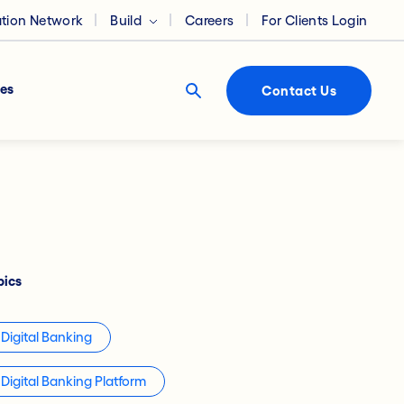
ation Network
Build
Careers
For Clients Login
es
Contact Us
pics
Digital Banking
Digital Banking Platform