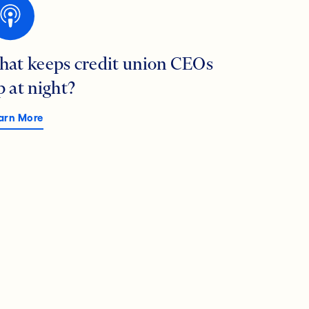
hat keeps credit union CEOs
p at night?
arn More