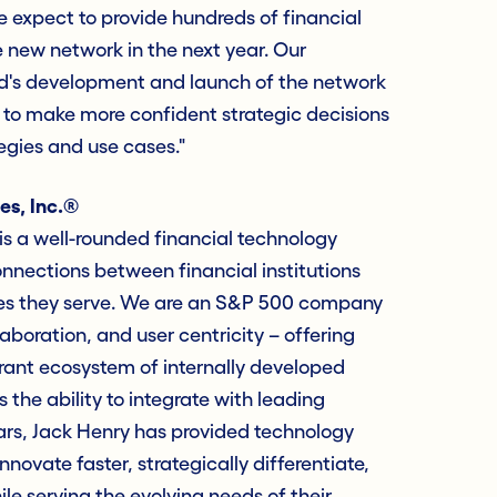
 expect to provide hundreds of financial
e new network in the next year. Our
d's development and launch of the network
ity to make more confident strategic decisions
tegies and use cases."
es, Inc.®
s a well-rounded financial technology
nections between financial institutions
es they serve. We are an S&P 500 company
laboration, and user centricity – offering
rant ecosystem of internally developed
 the ability to integrate with leading
ars, Jack Henry has provided technology
innovate faster, strategically differentiate,
e serving the evolving needs of their