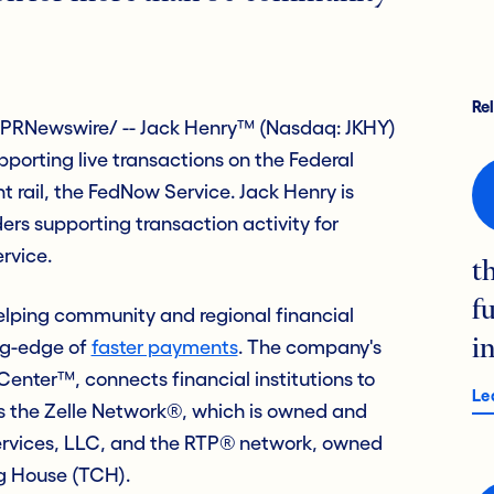
Re
PRNewswire/ -- Jack Henry™ (Nasdaq: JKHY)
porting live transactions on the Federal
 rail, the FedNow Service. Jack Henry is
ers supporting transaction activity for
ervice.
t
f
elping community and regional financial
ing-edge of
faster payments
. The company's
i
enter™, connects financial institutions to
Le
s the Zelle Network®, which is owned and
ervices, LLC, and the RTP® network, owned
g House (TCH).