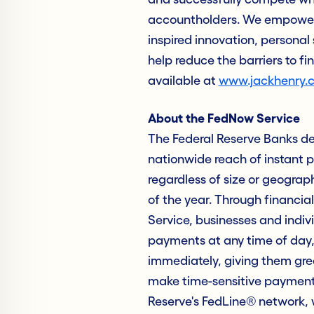
accountholders. We empower 
inspired innovation, personal 
help reduce the barriers to fi
available at
www.jackhenry.
About the FedNow Service
The Federal Reserve Banks de
nationwide reach of instant p
regardless of size or geograp
of the year. Through financial
Service, businesses and indiv
payments at any time of day, 
immediately, giving them grea
make time-sensitive payments
Reserve's FedLine® network, 