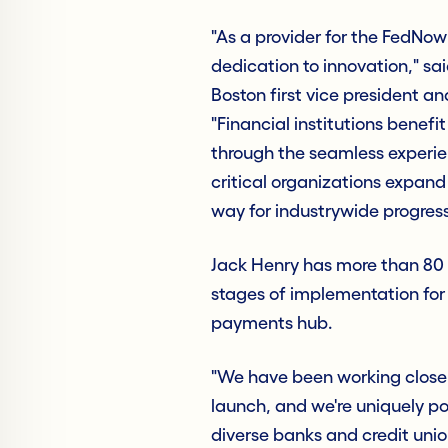
"As a provider for the FedNow
dedication to innovation," s
Boston first vice president 
"Financial institutions benefi
through the seamless experie
critical organizations expan
way for industrywide progress
Jack Henry has more than 80 f
stages of implementation fo
payments hub.
"We have been working closely
launch, and we're uniquely po
diverse banks and credit unio