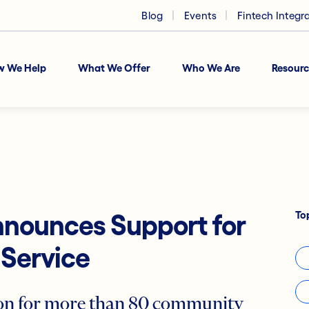
Blog
Events
Fintech Integr
w We Help
What We Offer
Who We Are
Resourc
To
nnounces Support for
Service
ion for more than 80 community