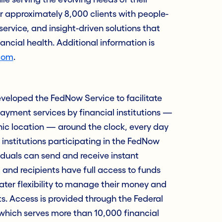
approximately 8,000 clients with people-
service, and insight-driven solutions that
nancial health. Additional information is
com
.
veloped the FedNow Service to facilitate
ayment services by financial institutions —
hic location — around the clock, every day
 institutions participating in the FedNow
iduals can send and receive instant
and recipients have full access to funds
ter flexibility to manage their money and
. Access is provided through the Federal
which serves more than 10,000 financial