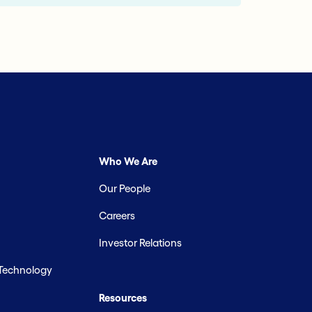
Who We Are
Our People
Careers
Investor Relations
 Technology
Resources