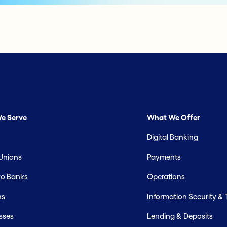
e Serve
What We Offer
Digital Banking
 Unions
Payments
o Banks
Operations
hs
Information Security &
sses
Lending & Deposits