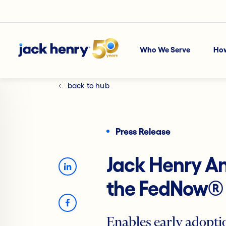
Who We Serve
Ho
back to hub
Press Release
Jack Henry A
the FedNow® 
Enables early adopt