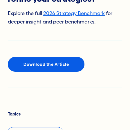
Explore the full
2026 Strategy Benchmark
for
deeper insight and peer benchmarks.
Download the Article
Topics