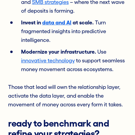
and
SMB strategies
– where the next wave
of deposits is forming.
Invest in
data and AI
at scale.
Turn
fragmented insights into predictive
intelligence.
Modernize your infrastructure.
Use
innovative technology
to support seamless
money movement across ecosystems.
Those that lead will own the relationship layer,
activate the data layer, and enable the
movement of money across every form it takes.
ready to benchmark and
refine your strategies?