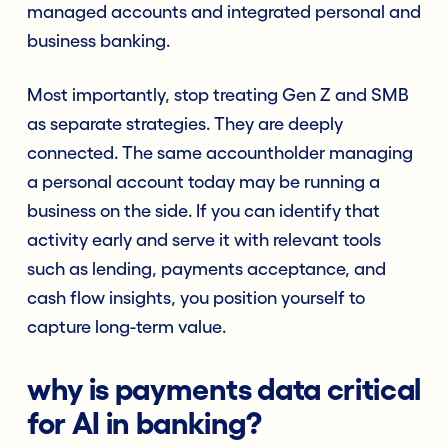
managed accounts and integrated personal and
business banking.
Most importantly, stop treating Gen Z and SMB
as separate strategies. They are deeply
connected. The same accountholder managing
a personal account today may be running a
business on the side. If you can identify that
activity early and serve it with relevant tools
such as lending, payments acceptance, and
cash flow insights, you position yourself to
capture long-term value.
why is payments data critical
for AI in banking?