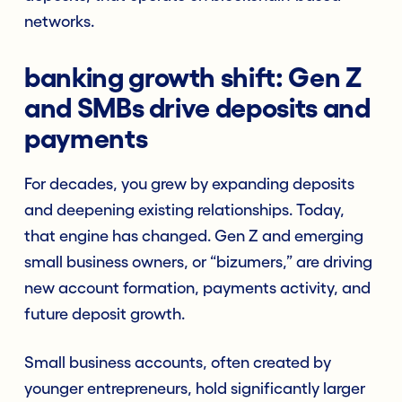
networks.
banking growth shift: Gen Z
and SMBs drive deposits and
payments
For decades, you grew by expanding deposits
and deepening existing relationships. Today,
that engine has changed. Gen Z and emerging
small business owners, or “bizumers,” are driving
new account formation, payments activity, and
future deposit growth.
Small business accounts, often created by
younger entrepreneurs, hold significantly larger