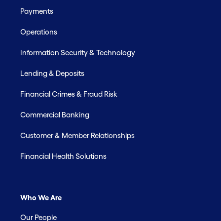
Payments
Operations
Information Security & Technology
Lending & Deposits
Financial Crimes & Fraud Risk
Commercial Banking
Customer & Member Relationships
Financial Health Solutions
Who We Are
Our People