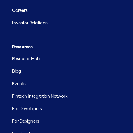
Careers
Investor Relations
Resources
Resource Hub
Blog
Events
Fintech Integration Network
For Developers
For Designers