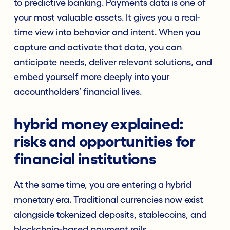
to predictive banking. Payments data is one of
your most valuable assets. It gives you a real-
time view into behavior and intent. When you
capture and activate that data, you can
anticipate needs, deliver relevant solutions, and
embed yourself more deeply into your
accountholders’ financial lives.
hybrid money explained:
risks and opportunities for
financial institutions
At the same time, you are entering a hybrid
monetary era. Traditional currencies now exist
alongside tokenized deposits, stablecoins, and
blockchain-based payment rails.