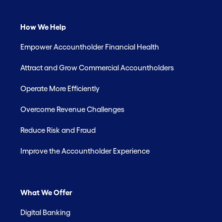
How We Help
Empower Accountholder Financial Health
Attract and Grow Commercial Accountholders
Operate More Efficiently
Overcome Revenue Challenges
Reduce Risk and Fraud
Improve the Accountholder Experience
What We Offer
Digital Banking