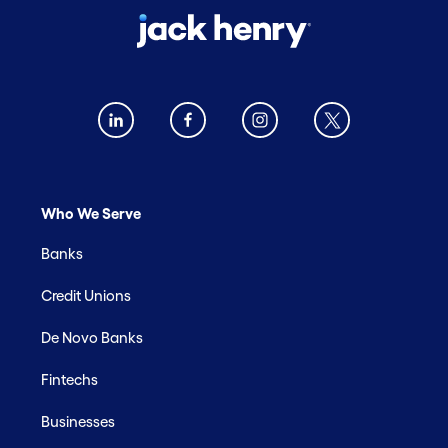
Who We Serve
Banks
Credit Unions
De Novo Banks
Fintechs
Businesses