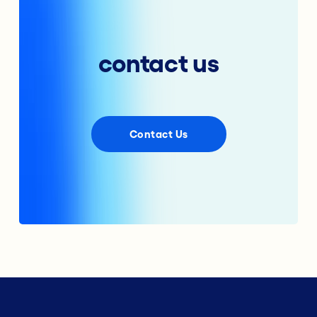
contact us
Contact Us