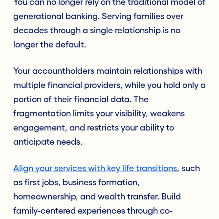
You can no longer rely on the traditional model of
generational banking. Serving families over
decades through a single relationship is no
longer the default.
Your accountholders maintain relationships with
multiple financial providers, while you hold only a
portion of their financial data. The
fragmentation limits your visibility, weakens
engagement, and restricts your ability to
anticipate needs.
Align your services with key life transitions
, such
as first jobs, business formation,
homeownership, and wealth transfer. Build
family-centered experiences through co-