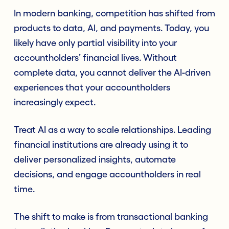
In modern banking, competition has shifted from
products to data, AI, and payments. Today, you
likely have only partial visibility into your
accountholders’ financial lives. Without
complete data, you cannot deliver the AI-driven
experiences that your accountholders
increasingly expect.
Treat AI as a way to scale relationships. Leading
financial institutions are already using it to
deliver personalized insights, automate
decisions, and engage accountholders in real
time.
The shift to make is from transactional banking