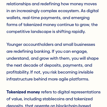
relationships and redefining how money moves
in an increasingly complex ecosystem. As digital
wallets, real-time payments, and emerging
forms of tokenized money continue to grow, the
competitive landscape is shifting rapidly.
Younger accountholders and small businesses
are redefining banking. If you can engage,
understand, and grow with them, you will shape
the next decade of deposits, payments, and
profitability. If not, you risk becoming invisible
infrastructure behind more agile platforms.
Tokenized money
refers to digital representations
of value, including stablecoins and tokenized
deposits, that operate on blockchain-based