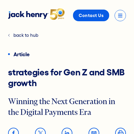
Contact Us
back to hub
Article
strategies for Gen Z and SMB
growth
Winning the Next Generation in
the Digital Payments Era