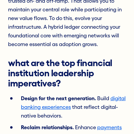
trusted on- and off-ramp. That allows you to
maintain your central role while participating in
new value flows. To do this, evolve your
infrastructure. A hybrid ledger connecting your
foundational core with emerging networks will
become essential as adoption grows.
what are the top financial
institution leadership
imperatives?
Design for the next generation.
Build
digital
banking experiences
that reflect digital-
native behaviors.
Reclaim relationships.
Enhance
payments