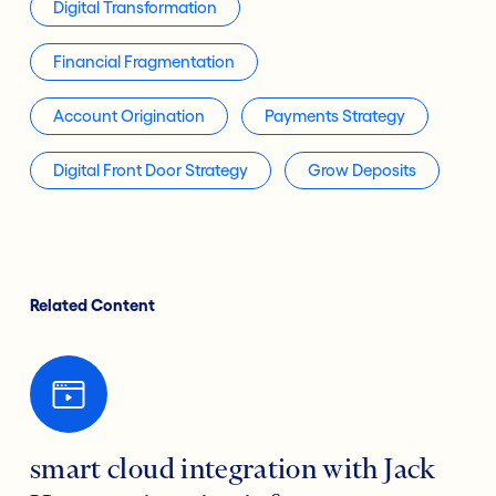
Digital Transformation
Financial Fragmentation
Account Origination
Payments Strategy
Digital Front Door Strategy
Grow Deposits
Related Content
smart cloud integration with Jack