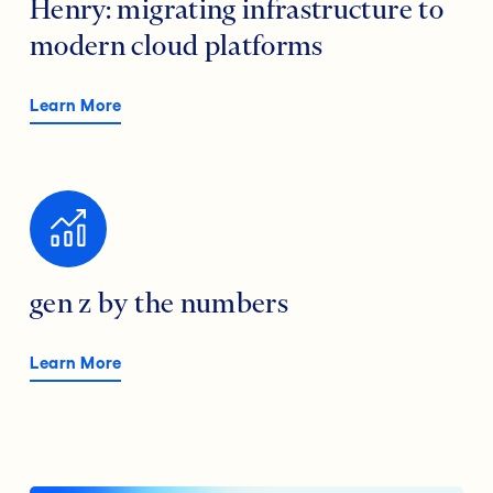
Henry: migrating infrastructure to
modern cloud platforms
Learn More
gen z by the numbers
Learn More