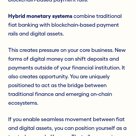
Hybrid monetary systems
combine traditional
fiat banking with blockchain-based payment
rails and digital assets.
This creates pressure on your core business. New
forms of digital money can shift deposits and
payments outside of your financial institution. It
also creates opportunity. You are uniquely
positioned to act as the bridge between
traditional finance and emerging on-chain
ecosystems.
If you enable seamless movement between fiat
and digital assets, you can position yourself as a