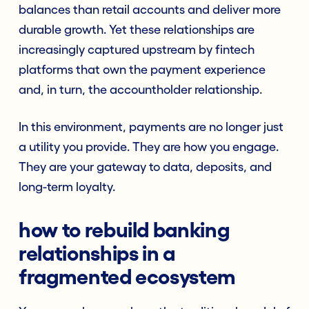
balances than retail accounts and deliver more
durable growth. Yet these relationships are
increasingly captured upstream by fintech
platforms that own the payment experience
and, in turn, the accountholder relationship.
In this environment, payments are no longer just
a utility you provide. They are how you engage.
They are your gateway to data, deposits, and
long-term loyalty.
how to rebuild banking
relationships in a
fragmented ecosystem