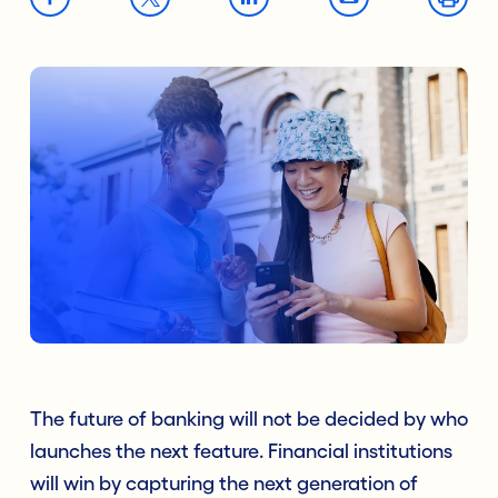
The future of banking will not be decided by who
launches the next feature. Financial institutions
will win by capturing the next generation of