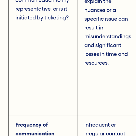
communication to my
explain the
representative, or is it
nuances or a
initiated by ticketing?
specific issue can
result in
misunderstandings
and significant
losses in time and
resources.
Frequency of
Infrequent or
communication
irregular contact