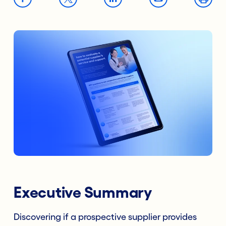
Executive Summary
Discovering if a prospective supplier provides