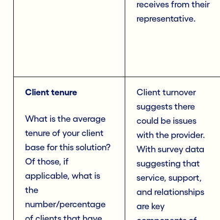
receives from their
representative.
Client tenure
Client turnover
suggests there
What is the average
could be issues
tenure of your client
with the provider.
base for this solution?
With survey data
Of those, if
suggesting that
applicable, what is
service, support,
the
and relationships
number/percentage
are key
of clients that have