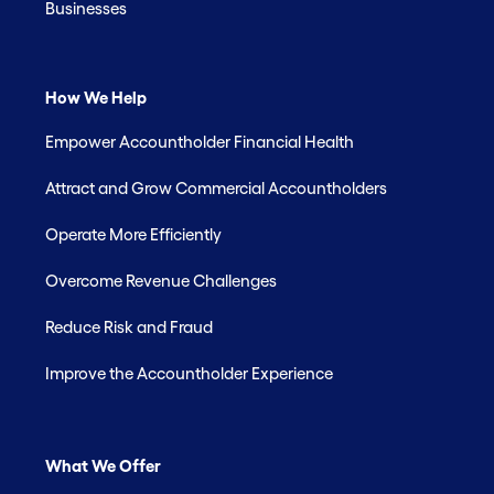
Businesses
How We Help
Empower Accountholder Financial Health
Attract and Grow Commercial Accountholders
Operate More Efficiently
Overcome Revenue Challenges
Reduce Risk and Fraud
Improve the Accountholder Experience
What We Offer