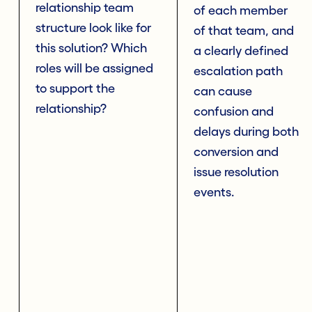
relationship team
of each member
structure look like for
of that team, and
this solution? Which
a clearly defined
roles will be assigned
escalation path
to support the
can cause
relationship?
confusion and
delays during both
conversion and
issue resolution
events.