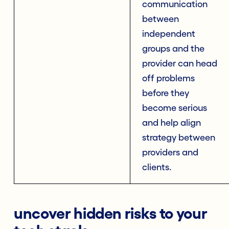
communication
between
independent
groups and the
provider can head
off problems
before they
become serious
and help align
strategy between
providers and
clients.
uncover hidden risks to your