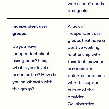
with clients’ needs
and goals.
Independent user
A lack of
groups
independent user
groups that have a
Do you have
positive working
independent client
relationship with
user groups? If so,
their tech provider
what is your level of
can indicate
participation? How do
potential problems
you collaborate with
with the support
this group?
culture of the
provider.
Collaborative