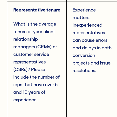
Representative tenure
Experience
matters.
What is the average
Inexperienced
tenure of your client
representatives
relationship
can cause errors
managers (CRMs) or
and delays in both
customer service
conversion
representatives
projects and issue
(CSRs)? Please
resolutions.
include the number of
reps that have over 5
and 10 years of
experience.