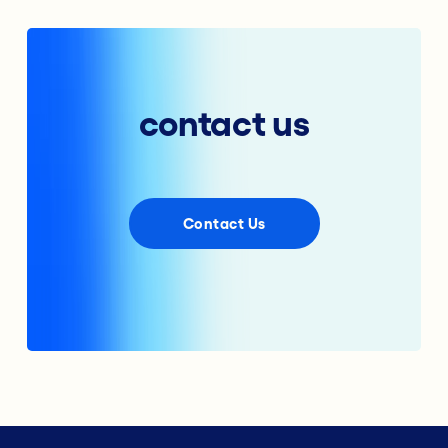
contact us
Contact Us