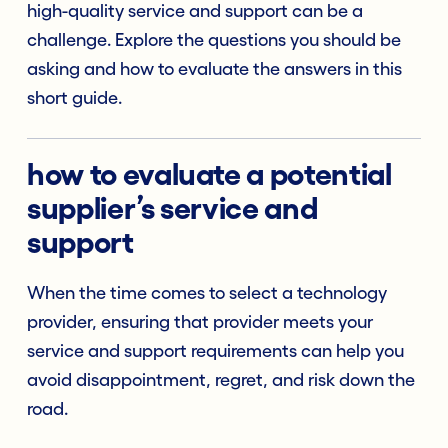
high-quality service and support can be a
challenge. Explore the questions you should be
asking and how to evaluate the answers in this
short guide.
how to evaluate a potential
supplier’s service and
support
When the time comes to select a technology
provider, ensuring that provider meets your
service and support requirements can help you
avoid disappointment, regret, and risk down the
road.