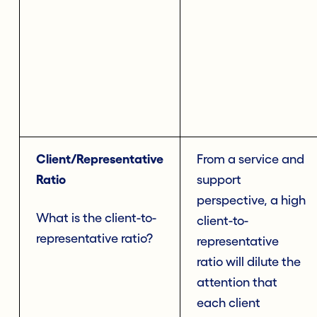
Client/Representative
From a service and
Ratio
support
perspective, a high
What is the client-to-
client-to-
representative ratio?
representative
ratio will dilute the
attention that
each client