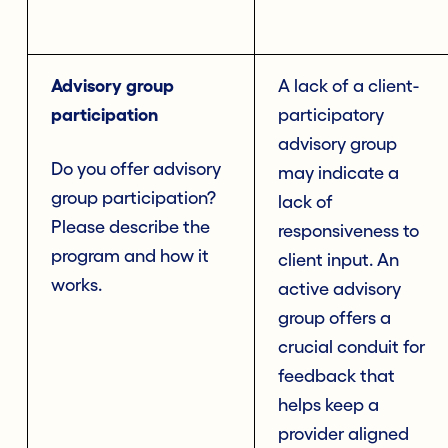
Advisory group
A lack of a client-
participation
participatory
advisory group
Do you offer advisory
may indicate a
group participation?
lack of
Please describe the
responsiveness to
program and how it
client input. An
works.
active advisory
group offers a
crucial conduit for
feedback that
helps keep a
provider aligned