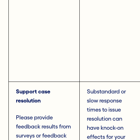
Support case
Substandard or
resolution
slow response
times to issue
Please provide
resolution can
feedback results from
have knock-on
surveys or feedback
effects for your