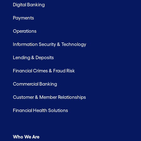
Digital Banking
Payments
Operations
Information Security & Technology
Lending & Deposits
Financial Crimes & Fraud Risk
Commercial Banking
Customer & Member Relationships
Financial Health Solutions
Who We Are