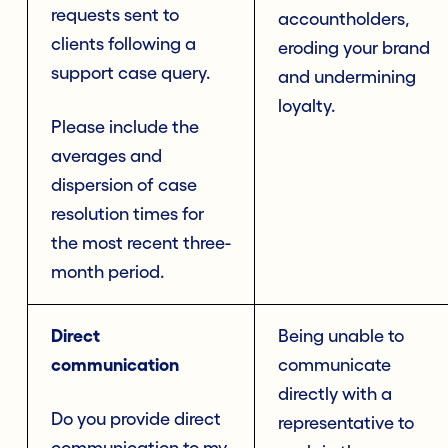
requests sent to
accountholders,
clients following a
eroding your brand
support case query.
and undermining
loyalty.
Please include the
averages and
dispersion of case
resolution times for
the most recent three-
month period.
Direct
Being unable to
communication
communicate
directly with a
Do you provide direct
representative to