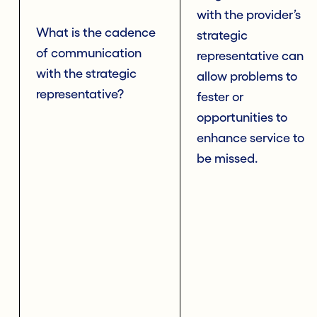
with the provider’s
What is the cadence
strategic
of communication
representative can
with the strategic
allow problems to
representative?
fester or
opportunities to
enhance service to
be missed.