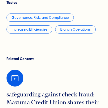
Topics
Governance, Risk, and Compliance
Increasing Efficiencies
Branch Operations
Related Content
safeguarding against check fraud:
Mazuma Credit Union shares their