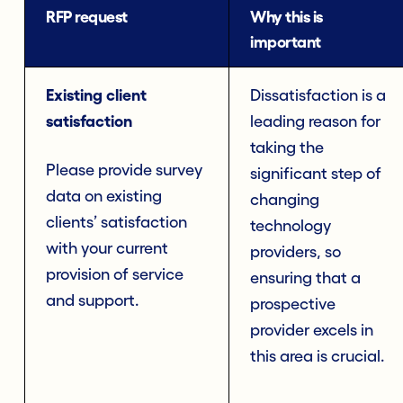
RFP request
Why this is
important
Existing client
Dissatisfaction is a
satisfaction
leading reason for
taking the
Please provide survey
significant step of
data on existing
changing
clients’ satisfaction
technology
with your current
providers, so
provision of service
ensuring that a
and support.
prospective
provider excels in
this area is crucial.