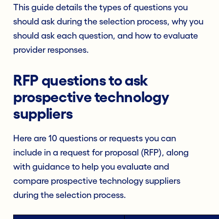
This guide details the types of questions you
should ask during the selection process, why you
should ask each question, and how to evaluate
provider responses.
RFP questions to ask
prospective technology
suppliers
Here are 10 questions or requests you can
include in a request for proposal (RFP), along
with guidance to help you evaluate and
compare prospective technology suppliers
during the selection process.