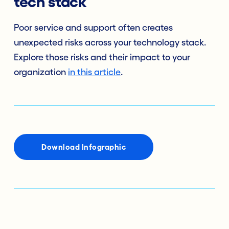
tech stack
Poor service and support often creates
unexpected risks across your technology stack.
Explore those risks and their impact to your
organization
in this article
.
Download Infographic