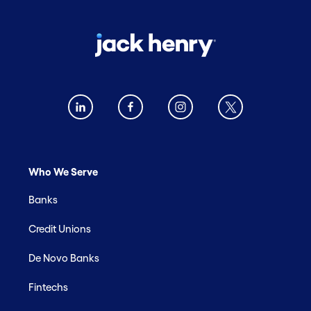
Who We Serve
Banks
Credit Unions
De Novo Banks
Fintechs