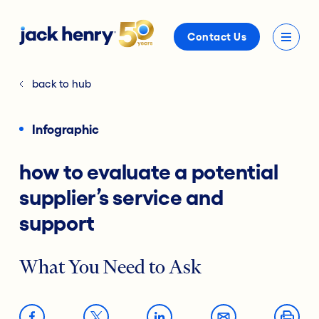
Contact Us
back to hub
Infographic
how to evaluate a potential
supplier’s service and
support
What You Need to Ask