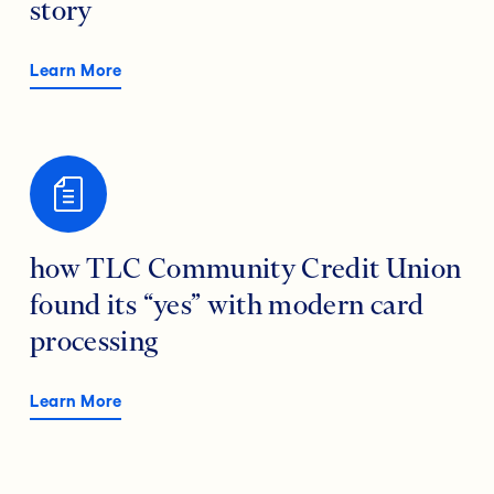
story
Learn More
how TLC Community Credit Union
found its “yes” with modern card
processing
Learn More