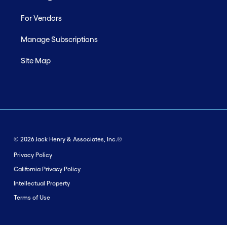
For Vendors
Manage Subscriptions
Site Map
© 2026 Jack Henry & Associates, Inc.®
Privacy Policy
California Privacy Policy
Intellectual Property
Terms of Use