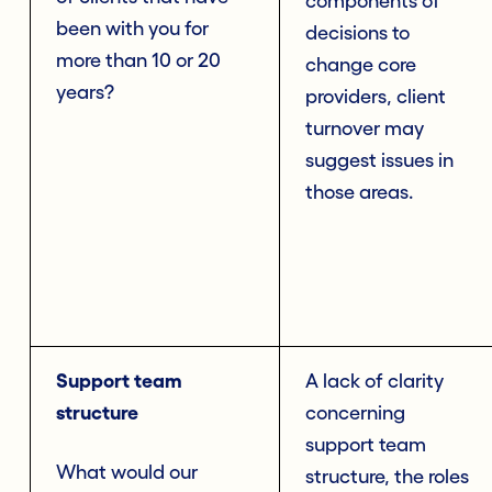
components of
been with you for
decisions to
more than 10 or 20
change core
years?
providers, client
turnover may
suggest issues in
those areas.
Support team
A lack of clarity
structure
concerning
support team
What would our
structure, the roles