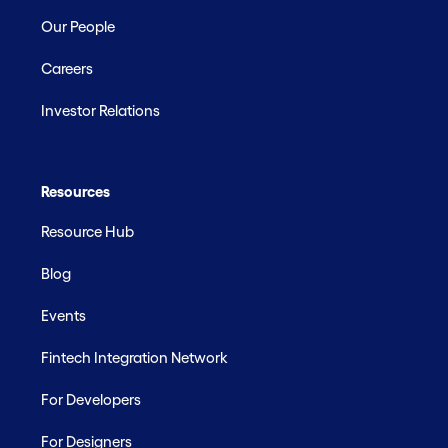
Our People
Careers
Investor Relations
Resources
Resource Hub
Blog
Events
Fintech Integration Network
For Developers
For Designers