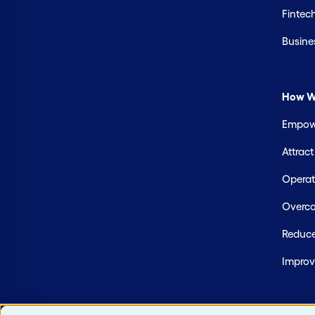
Fintec
Busine
How W
Empowe
Attrac
Operate
Overco
Reduce
Improv