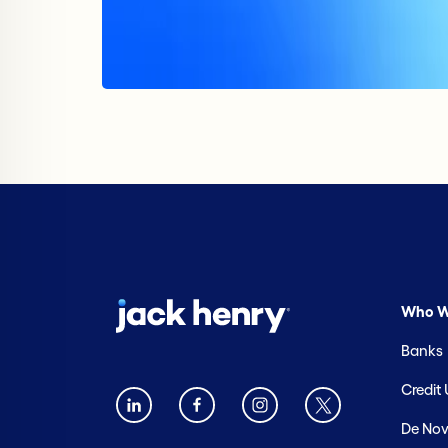
Who W
Banks
Credit
De Nov