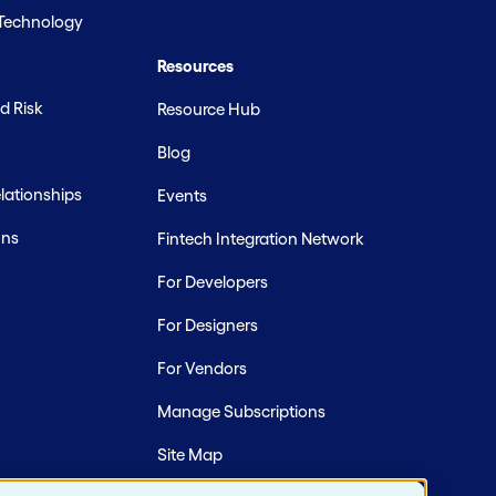
 Technology
Resources
d Risk
Resource Hub
Blog
ationships
Events
ons
Fintech Integration Network
For Developers
For Designers
For Vendors
Manage Subscriptions
Site Map