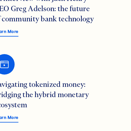
EO Greg Adelson: the future
f community bank technology
arn More
avigating tokenized money:
ridging the hybrid monetary
cosystem
arn More