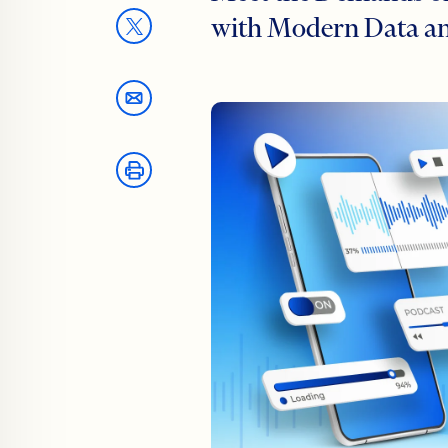
with Modern Data an