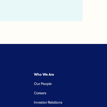
Who We Are
Our People
Careers
Investor Relations