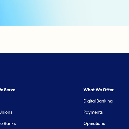
e Serve
What We Offer
Digital Banking
 Unions
Payments
o Banks
Operations