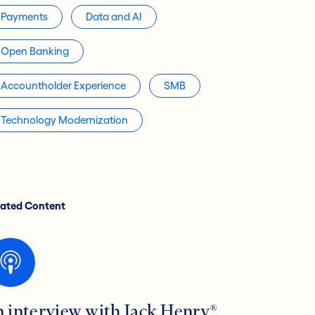
Payments
Data and AI
Open Banking
Accountholder Experience
SMB
Technology Modernization
lated Content
n interview with Jack Henry®