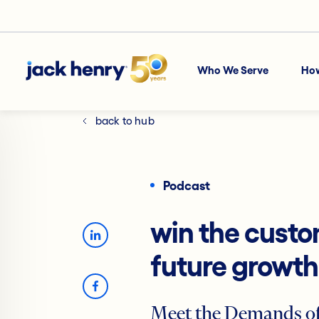
Who We Serve
Ho
back to hub
Podcast
win the custo
future growth
Meet the Demands of