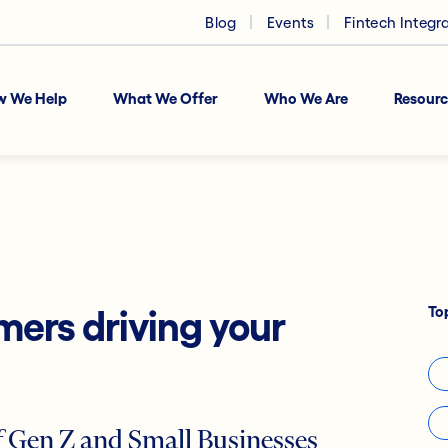
Blog
Events
Fintech Integr
w We Help
What We Offer
Who We Are
Resourc
To
mers driving your
 Gen Z and Small Businesses