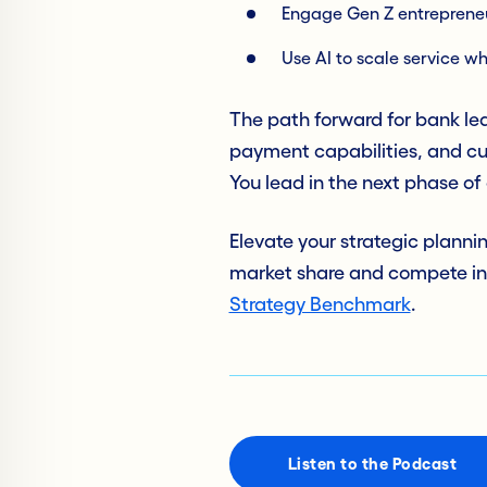
Engage Gen Z entrepreneur
Use AI to scale service wh
The path forward for bank lea
payment capabilities, and cu
You lead in the next phase o
Elevate your strategic planni
market share and compete in
Strategy Benchmark
.
Listen to the Podcast