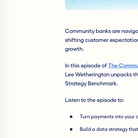
Community banks are navigati
shifting customer expectatio
growth.
In this episode of
The Commun
Lee Wetherington unpacks the
Strategy Benchmark.
Listen to the episode to:
Turn payments into your d
Build a data strategy tha