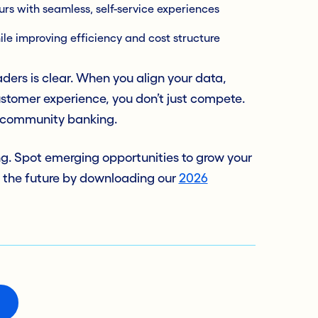
s with seamless, self-service experiences
ile improving efficiency and cost structure
ders is clear. When you align your data,
stomer experience, you don’t just compete.
f community banking.
ng. Spot emerging opportunities to grow your
 the future by downloading our
2026