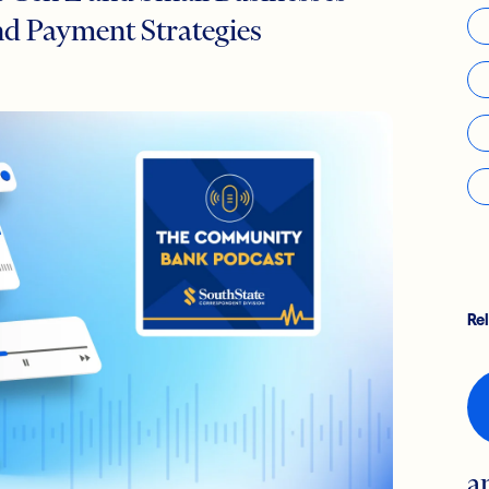
d Payment Strategies
Re
a