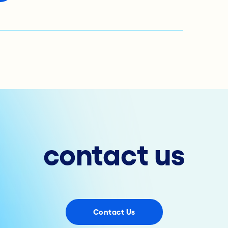
contact us
Contact Us