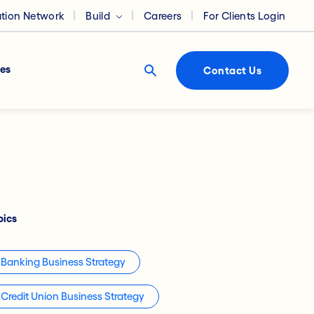
ation Network
Build
Careers
For Clients Login
es
Contact Us
pics
Banking Business Strategy
Credit Union Business Strategy