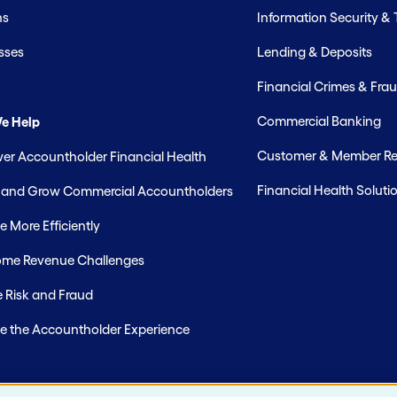
hs
Information Security &
sses
Lending & Deposits
Financial Crimes & Frau
Commercial Banking
e Help
Customer & Member Rel
r Accountholder Financial Health
Financial Health Soluti
t and Grow Commercial Accountholders
 More Efficiently
me Revenue Challenges
 Risk and Fraud
e the Accountholder Experience