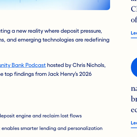
C
o
ng a new reality where deposit pressure,
Le
ns, and emerging technologies are redefining
ity Bank Podcast
hosted by Chris Nichols,
 top findings from Jack Henry’s 2026
n
b
e
eposit engine and reclaim lost flows
Le
t enables smarter lending and personalization