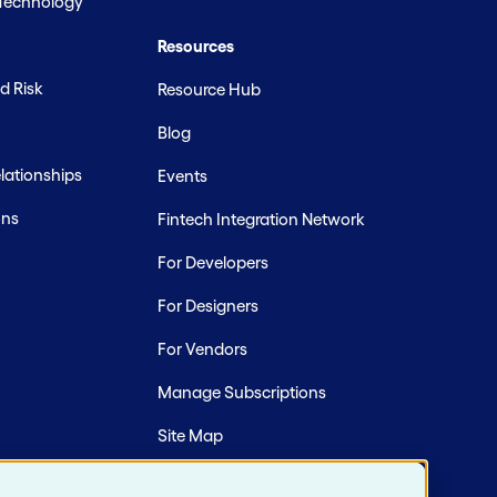
 Technology
Resources
d Risk
Resource Hub
Blog
ationships
Events
ons
Fintech Integration Network
For Developers
For Designers
For Vendors
Manage Subscriptions
Site Map