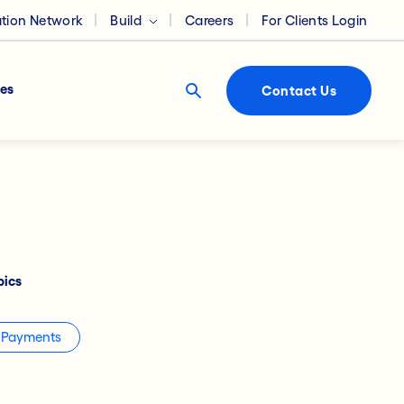
ation Network
Build
Careers
For Clients Login
es
Contact Us
pics
Payments