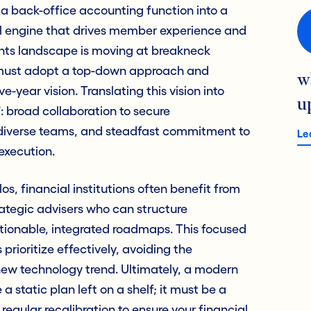
 back-office accounting function into a
 engine that drives member experience and
ts landscape is moving at breakneck
s must adopt a top-down approach and
w
e-year vision. Translating this vision into
u
: broad collaboration to secure
 diverse teams, and steadfast commitment to
Le
execution.
os, financial institutions often benefit from
rategic advisers who can structure
ctionable, integrated roadmaps. This focused
rioritize effectively, avoiding the
new technology trend. Ultimately, a modern
 static plan left on a shelf; it must be a
regular recalibration to ensure your financial