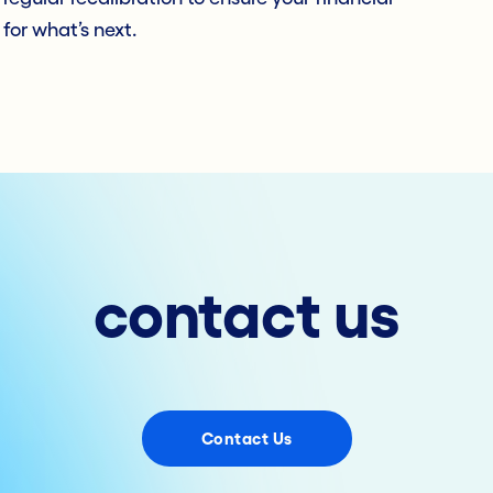
 for what’s next.
contact us
Contact Us