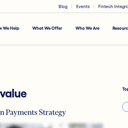
Blog
Events
Fintech Integr
w We Help
What We Offer
Who We Are
Resourc
To
 value
n Payments Strategy