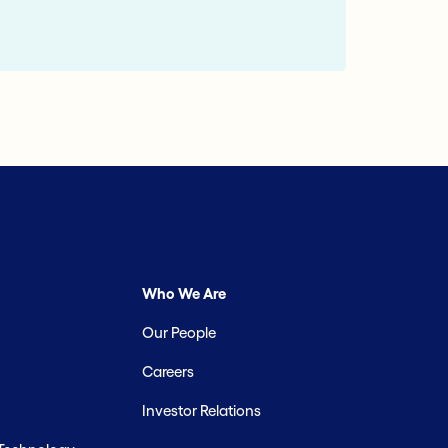
Who We Are
Our People
Careers
Investor Relations