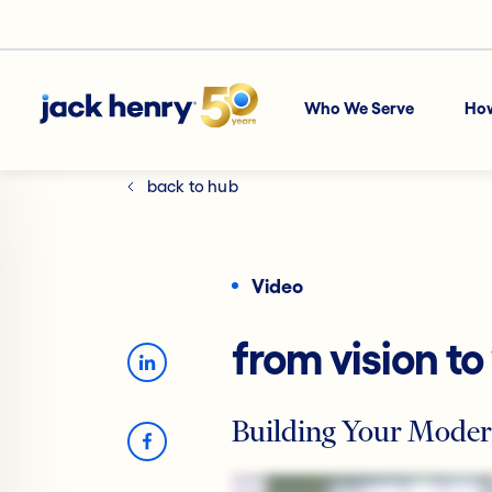
Who We Serve
Ho
back to hub
Video
from vision to
Building Your Moder