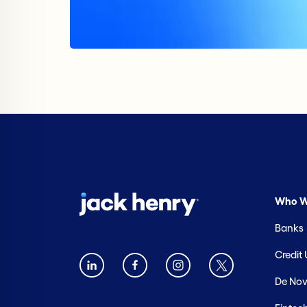
Who W
Banks
Credit
De Nov