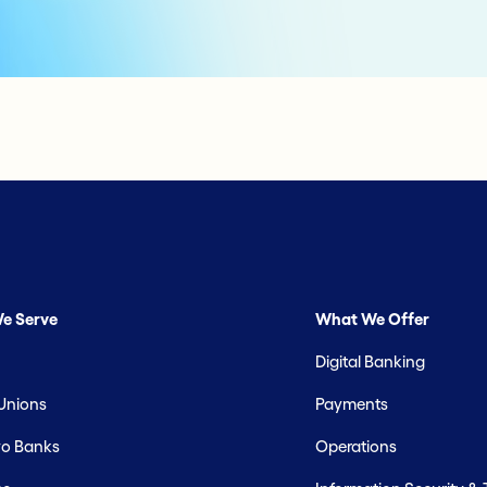
e Serve
What We Offer
Digital Banking
 Unions
Payments
o Banks
Operations