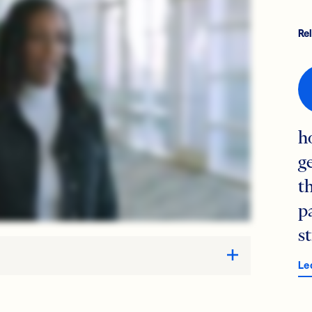
Re
h
g
t
p
s
Le