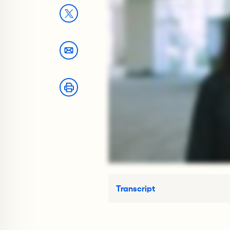
Transcript