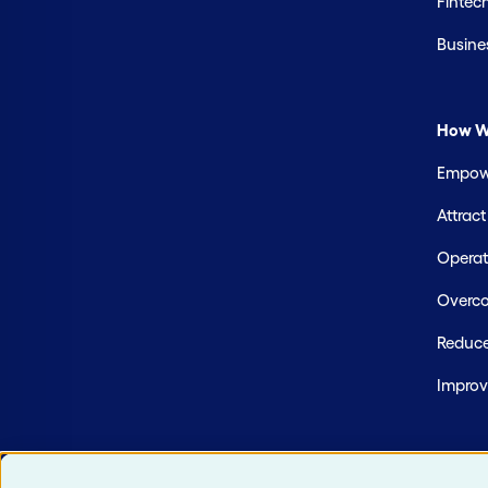
Fintec
Busine
How W
Empowe
Attrac
Operate
Overco
Reduce
Improv