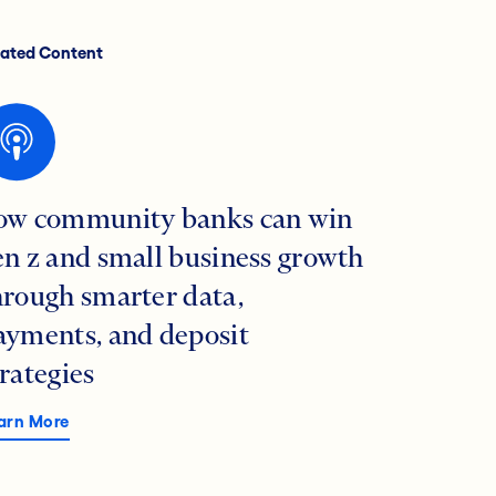
lated Content
ow community banks can win
en z and small business growth
hrough smarter data,
ayments, and deposit
trategies
arn More