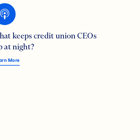
hat keeps credit union CEOs
p at night?
arn More