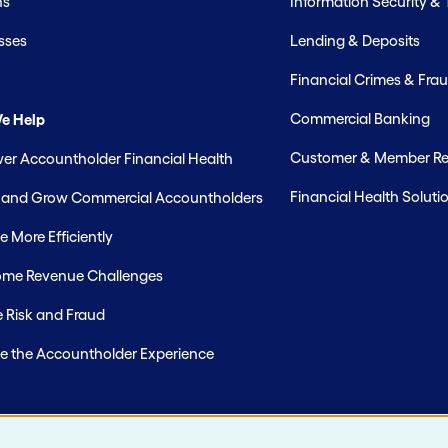
hs
Information Security &
sses
Lending & Deposits
Financial Crimes & Frau
Commercial Banking
e Help
Customer & Member Rel
r Accountholder Financial Health
Financial Health Soluti
t and Grow Commercial Accountholders
 More Efficiently
me Revenue Challenges
 Risk and Fraud
e the Accountholder Experience