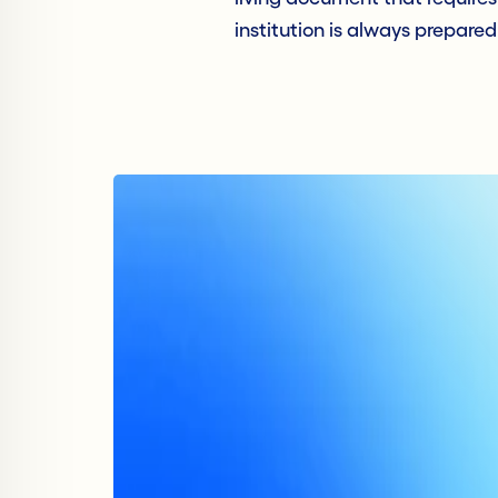
institution is always prepared