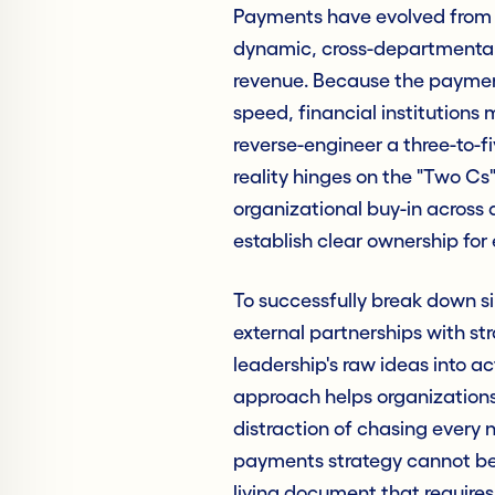
Payments have evolved from a
dynamic, cross-departmental
revenue. Because the paymen
speed, financial institution
reverse-engineer a three-to-fiv
reality hinges on the "Two Cs"
organizational buy-in across
establish clear ownership for 
To successfully break down sil
external partnerships with st
leadership's raw ideas into a
approach helps organizations p
distraction of chasing every 
payments strategy cannot be a
living document that requires 